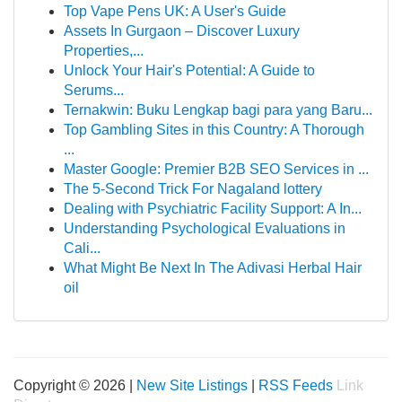
Top Vape Pens UK: A User's Guide
Assets In Gurgaon – Discover Luxury
Properties,...
Unlock Your Hair's Potential: A Guide to
Serums...
Ternakwin: Buku Lengkap bagi para yang Baru...
Top Gambling Sites in this Country: A Thorough
...
Master Google: Premier B2B SEO Services in ...
The 5-Second Trick For Nagaland lottery
Dealing with Psychiatric Facility Support: A In...
Understanding Psychological Evaluations in
Cali...
What Might Be Next In The Adivasi Herbal Hair
oil
Copyright © 2026 |
New Site Listings
|
RSS Feeds
Link