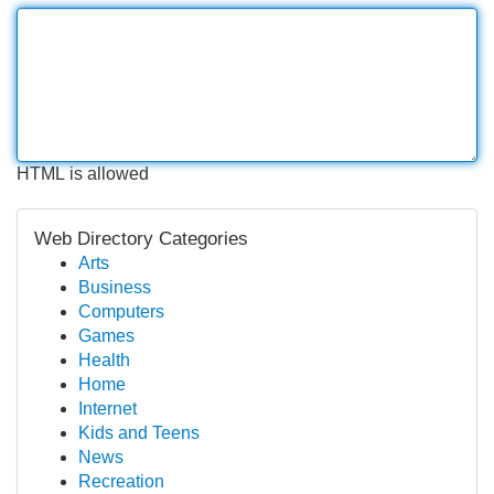
HTML is allowed
Web Directory Categories
Arts
Business
Computers
Games
Health
Home
Internet
Kids and Teens
News
Recreation