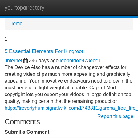
yourtopdirectory
Tog
navi
Home
1
5 Essential Elements For Kingroot
Internet
346 days ago
leopoldoe473oec1
The Device Also has a number of changeover effects for
creating video clips much more appealing and graphically
appealing. Your Innovative endeavours need to glow in the
most beneficial light-weight attainable. Capcut Mod
copyright lets you export your videos in large-definition top
quality, making certain that the remaining product or
https://trevortyhum.signalwiki.com/1743811/garena_free_fi
Report this page
Comments
Submit a Comment