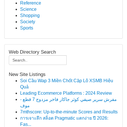
Reference
Science
Shopping
Society
Sports
Web Directory Search
New Site Listings
Soi Cầu Wap 3 Miền Chốt Cặp Lô XSMB Hiệu
Quả
Leading Ecommerce Platforms : 2024 Review
مفرش سرير صيفي كوثر جاكار فاخر مزدوج 7 قطع -
موف
7mthscore: Up-to-the-minute Scores and Results
การเจาะลึก สล็อต Pragmatic แตกง่าย ปี 2026:
Fas...