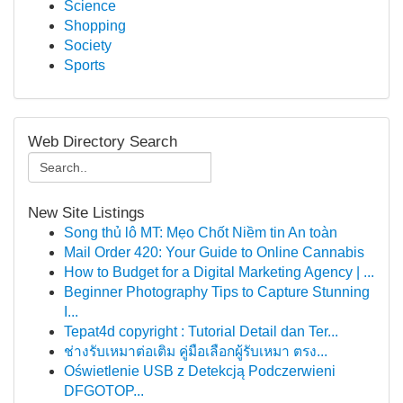
Science
Shopping
Society
Sports
Web Directory Search
New Site Listings
Song thủ lô MT: Mẹo Chốt Niềm tin An toàn
Mail Order 420: Your Guide to Online Cannabis
How to Budget for a Digital Marketing Agency | ...
Beginner Photography Tips to Capture Stunning
I...
Tepat4d copyright : Tutorial Detail dan Ter...
ช่างรับเหมาต่อเติม คู่มือเลือกผู้รับเหมา ตรง...
Oświetlenie USB z Detekcją Podczerwieni
DFGOTOP...