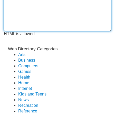
HTML is allowed
Web Directory Categories
Arts
Business
Computers
Games
Health
Home
Internet
Kids and Teens
News
Recreation
Reference