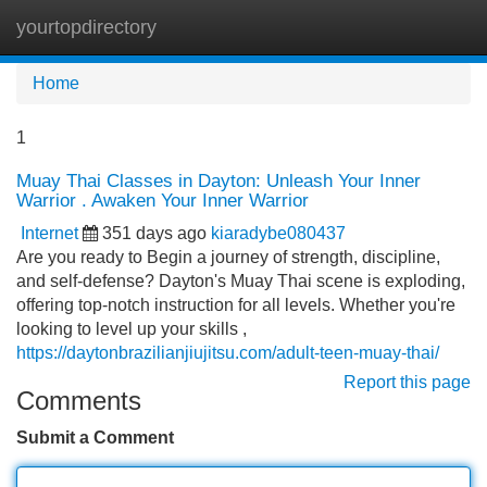
yourtopdirectory
Tog
navi
Home
1
Muay Thai Classes in Dayton: Unleash Your Inner
Warrior . Awaken Your Inner Warrior
Internet
351 days ago
kiaradybe080437
Are you ready to Begin a journey of strength, discipline,
and self-defense? Dayton's Muay Thai scene is exploding,
offering top-notch instruction for all levels. Whether you're
looking to level up your skills ,
https://daytonbrazilianjiujitsu.com/adult-teen-muay-thai/
Report this page
Comments
Submit a Comment