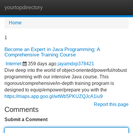
yourtopdirectory
Tog
navi
Home
1
Become an Expert in Java Programming: A
Comprehensive Training Course
Internet
359 days ago
jayamdxp378421
Dive deep into the world of object-oriented/powerful/robust
programming with our intensive Java course. This
rigorous/comprehensive/in-depth training program is
designed to equip/empower/prepare you with the
https://maps.app.goo.gl/wtWb5PKUZQJcA1iu9
Report this page
Comments
Submit a Comment