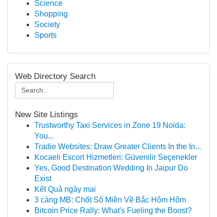
Science
Shopping
Society
Sports
Web Directory Search
New Site Listings
Trustworthy Taxi Services in Zone 19 Noida:
You...
Tradie Websites: Draw Greater Clients In the In...
Kocaeli Escort Hizmetleri: Güvenilir Seçenekler
Yes, Good Destination Wedding In Jaipur Do
Exist
Kết Quả ngày mai
3 càng MB: Chốt Số Miền Về Bắc Hôm Hôm
Bitcoin Price Rally: What's Fueling the Boost?