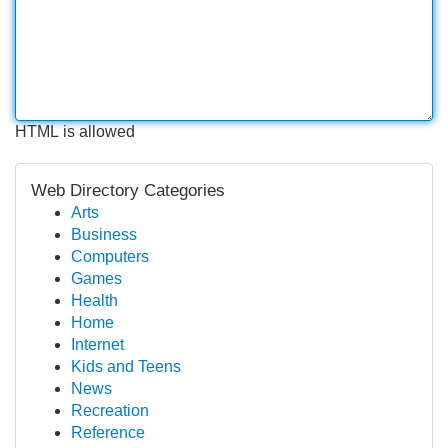
HTML is allowed
Web Directory Categories
Arts
Business
Computers
Games
Health
Home
Internet
Kids and Teens
News
Recreation
Reference