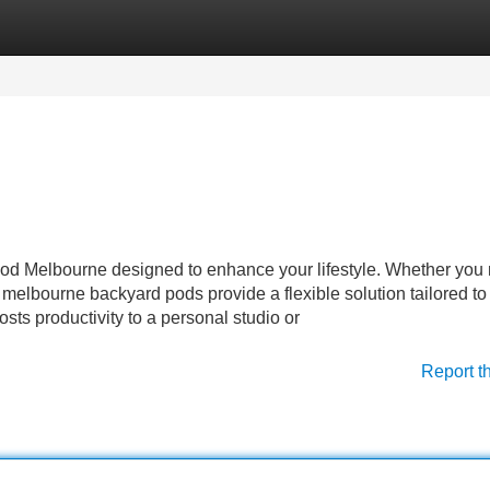
Categories
Register
Login
 pod Melbourne designed to enhance your lifestyle. Whether you
s, melbourne backyard pods provide a flexible solution tailored to
ts productivity to a personal studio or
Report t