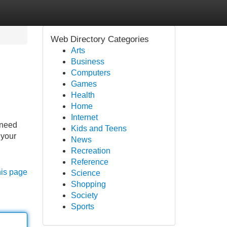
Web Directory Categories
Arts
Business
Computers
Games
Health
Home
Internet
 need
Kids and Teens
 your
News
Recreation
Reference
his page
Science
Shopping
Society
Sports