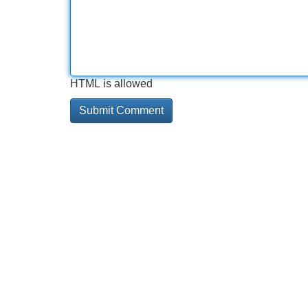
HTML is allowed