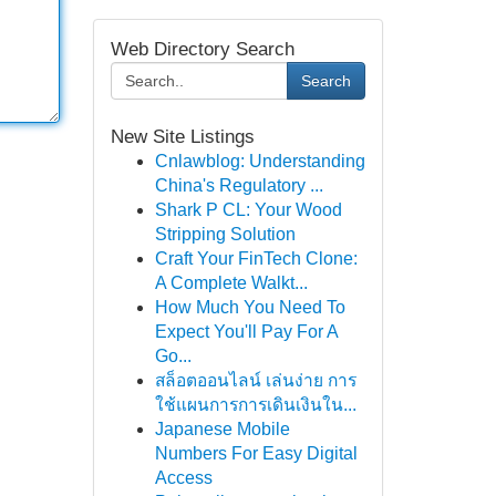
Web Directory Search
Search
New Site Listings
Cnlawblog: Understanding
China's Regulatory ...
Shark P CL: Your Wood
Stripping Solution
Craft Your FinTech Clone:
A Complete Walkt...
How Much You Need To
Expect You'll Pay For A
Go...
สล็อตออนไลน์ เล่นง่าย การ
ใช้แผนการการเดินเงินใน...
Japanese Mobile
Numbers For Easy Digital
Access