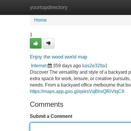
yourtopdirectory
Home
New Site Listings
Add Site
Home
1
Enjoy the wood world map
Internet
359 days ago
luis2e32lta1
Discover The versatility and style of a backyard
extra space for work, leisure, or creative pursuit
needs. From a backyard office melbourne that boos
https://maps.app.goo.gl/qeksVqBhxQRiVtqC8
Comments
Submit a Comment