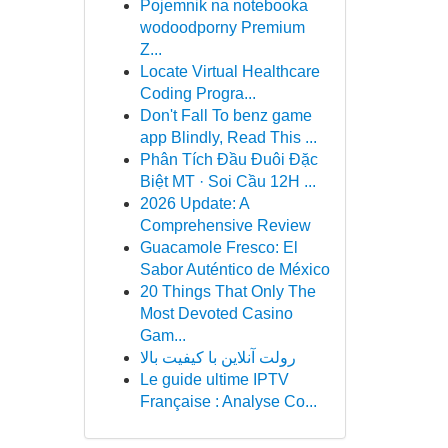
Pojemnik na notebooka
wodoodporny Premium
Z...
Locate Virtual Healthcare
Coding Progra...
Don't Fall To benz game
app Blindly, Read This ...
Phân Tích Đầu Đuôi Đặc
Biệt MT · Soi Cầu 12H ...
2026 Update: A
Comprehensive Review
Guacamole Fresco: El
Sabor Auténtico de México
20 Things That Only The
Most Devoted Casino
Gam...
رولت آنلاین با کیفیت بالا
Le guide ultime IPTV
Française : Analyse Co...