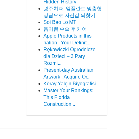
Hidden History
광주치과, 임플란트 맞춤형
상담으로 자신감 되찾기
Soi Bao Lo MT
음이쁨 수술 후 케어
Apple Products in this
nation : Your Definit...
Rękawiczki Ogrodnicze
dla Dzieci – 3 Pary
Rozmi...
Present-day Australian
Artwork : Acquire Or...
Köray Yalçın Biyografisi
Master Your Rankings:
This Florida
Construction...