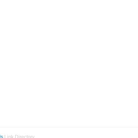
ds
Link Directory