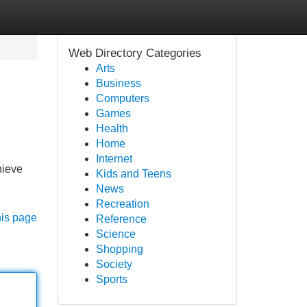
Web Directory Categories
Arts
Business
Computers
Games
Health
Home
Internet
hieve
Kids and Teens
News
Recreation
his page
Reference
Science
Shopping
Society
Sports