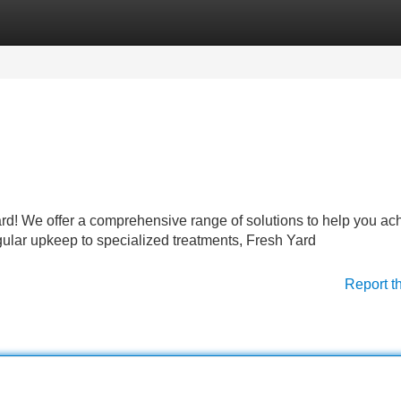
Categories
Register
Login
ard! We offer a comprehensive range of solutions to help you ac
gular upkeep to specialized treatments, Fresh Yard
Report t