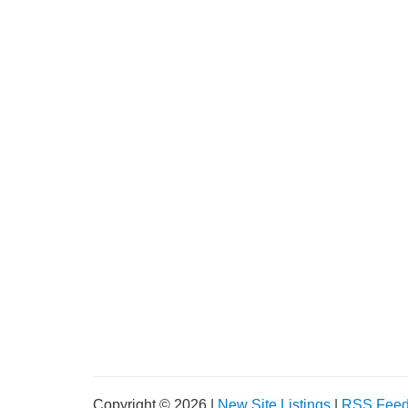
Copyright © 2026 |
New Site Listings
|
RSS Fee