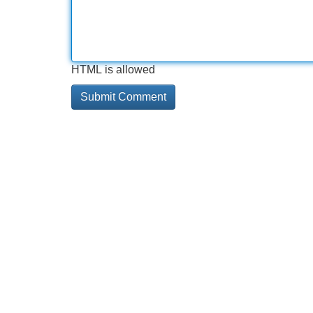
HTML is allowed