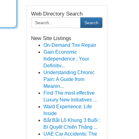
Web Directory Search
Search
New Site Listings
On-Demand Tire Repair
Gain Economic
Independence : Your
Definitiv...
Understanding Chronic
Pain: A Guide from
Meanin...
Find The most effective
Luxury New Initiatives ...
Ward Experience: Life
Inside
Bắt Bắt Lô Khung 3 Buổi :
Bí Quyết Chiến Thắng ...
UAE Car Accidents: The