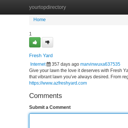
yourtopdirectory
Home
New Site Listings
Add Site
Home
1
Fresh Yard
Internet
357 days ago
marvinwuxa637535
Give your lawn the love it deserves with Fresh Y
that vibrant lawn you've always desired. From re
https://www.azfreshyard.com
Comments
Submit a Comment