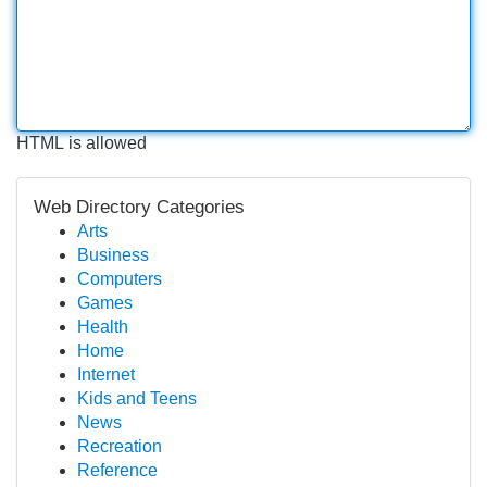
HTML is allowed
Web Directory Categories
Arts
Business
Computers
Games
Health
Home
Internet
Kids and Teens
News
Recreation
Reference