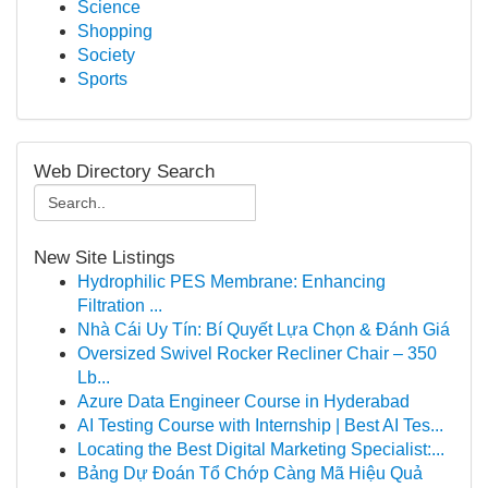
Science
Shopping
Society
Sports
Web Directory Search
New Site Listings
Hydrophilic PES Membrane: Enhancing
Filtration ...
Nhà Cái Uy Tín: Bí Quyết Lựa Chọn & Đánh Giá
Oversized Swivel Rocker Recliner Chair – 350
Lb...
Azure Data Engineer Course in Hyderabad
AI Testing Course with Internship | Best AI Tes...
Locating the Best Digital Marketing Specialist:...
Bảng Dự Đoán Tổ Chớp Càng Mã Hiệu Quả