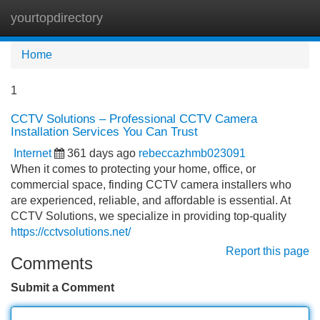
yourtopdirectory
Tog
navi
Home
1
CCTV Solutions – Professional CCTV Camera
Installation Services You Can Trust
Internet
361 days ago
rebeccazhmb023091
When it comes to protecting your home, office, or
commercial space, finding CCTV camera installers who
are experienced, reliable, and affordable is essential. At
CCTV Solutions, we specialize in providing top-quality
https://cctvsolutions.net/
Report this page
Comments
Submit a Comment