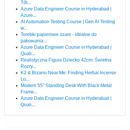
Tốt...
Azure Data Engineer Course in Hyderabad |
Azure...
AI Automation Testing Course | Gen AI Testing
w...
Torebki papierowe szare - idealne do
pakowania...
Azure Data Engineer Course in Hyderabad |
Quali...
Realistyczna Figura Dziecko 42cm: Świetna
Rozry...
K2 & Bizarro Near Me: Finding Herbal Incense
Lo...
Modern 55″ Standing Desk With Black Metal
Frame...
Azure Data Engineer Course in Hyderabad |
Quali...