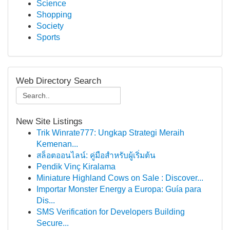
Science
Shopping
Society
Sports
Web Directory Search
New Site Listings
Trik Winrate777: Ungkap Strategi Meraih
Kemenan...
สล็อตออนไลน์: คู่มือสำหรับผู้เริ่มต้น
Pendik Vinç Kiralama
Miniature Highland Cows on Sale : Discover...
Importar Monster Energy a Europa: Guía para
Dis...
SMS Verification for Developers Building
Secure...