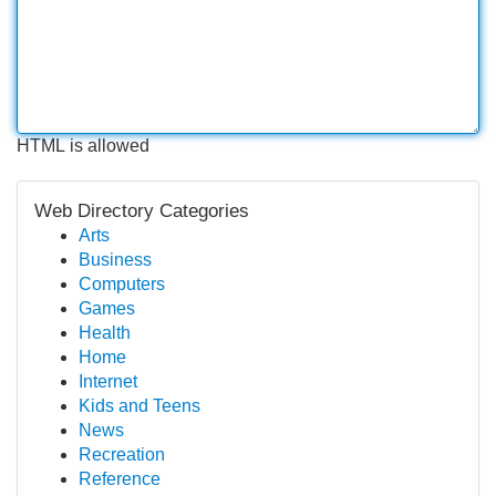
HTML is allowed
Web Directory Categories
Arts
Business
Computers
Games
Health
Home
Internet
Kids and Teens
News
Recreation
Reference