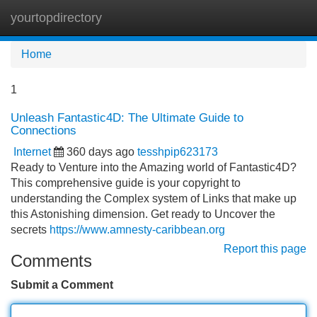
yourtopdirectory
Tog
navi
Home
1
Unleash Fantastic4D: The Ultimate Guide to
Connections
Internet
360 days ago
tesshpip623173
Ready to Venture into the Amazing world of Fantastic4D?
This comprehensive guide is your copyright to
understanding the Complex system of Links that make up
this Astonishing dimension. Get ready to Uncover the
secrets
https://www.amnesty-caribbean.org
Report this page
Comments
Submit a Comment