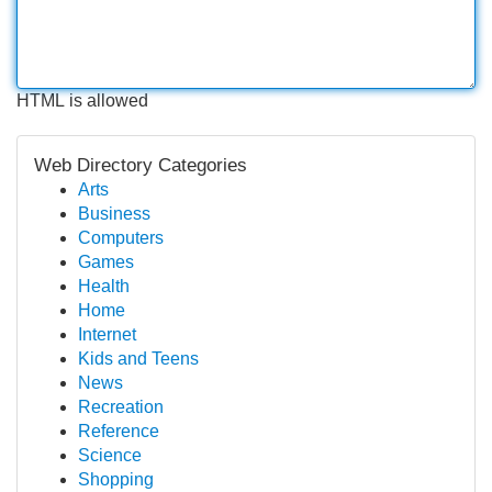
HTML is allowed
Web Directory Categories
Arts
Business
Computers
Games
Health
Home
Internet
Kids and Teens
News
Recreation
Reference
Science
Shopping