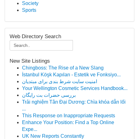
Society
Sports
Web Directory Search
New Site Listings
Chingboss: The Rise of a New Slang
İstanbul Köşk Kapıları - Estetik ve Fonksiyo...
امنیت سایت شرط بندی برای مبتدیان
Your Wellington Cosmetic Services Handbook...
بررسی حضرات بت رایگان
Trải nghiệm Tân Đại Dương: Chìa khóa dẫn lối
...
This Response on Inappropriate Requests
Enhance Your Position: Find a Top Online
Expe...
UK New Reports Constantly