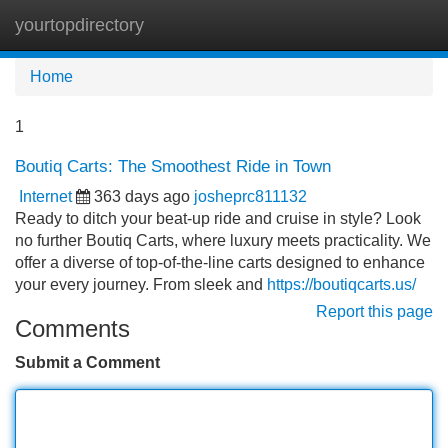
yourtopdirectory
Tog
navi
Home
1
Boutiq Carts: The Smoothest Ride in Town
Internet
363 days ago
josheprc811132
Ready to ditch your beat-up ride and cruise in style? Look
no further Boutiq Carts, where luxury meets practicality. We
offer a diverse of top-of-the-line carts designed to enhance
your every journey. From sleek and
https://boutiqcarts.us/
Report this page
Comments
Submit a Comment