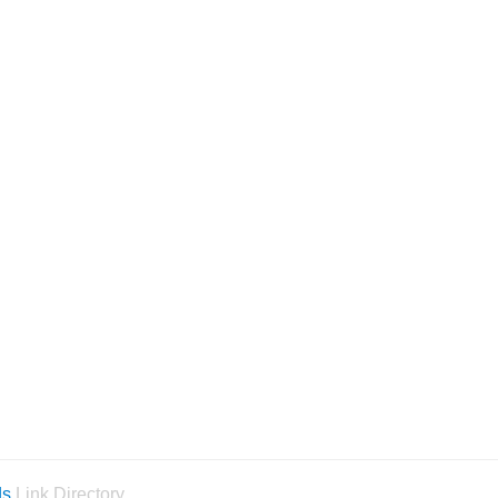
ds
Link Directory