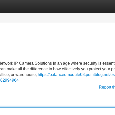
Categories
Register
Login
work IP Camera Solutions In an age where security is essenti
an make all the difference in how effectively you protect your pr
ffice, or warehouse,
https://balancedmodule08.pointblog.net/es
r-82994964
Report t