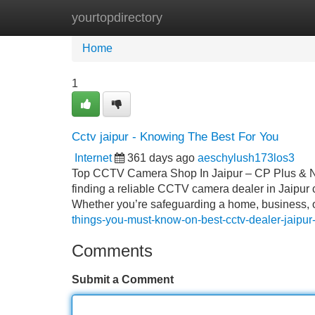
yourtopdirectory
Home
New Site Listings
Add Site
Home
1
Cctv jaipur - Knowing The Best For You
Internet
361 days ago
aeschylush173los3
Top CCTV Camera Shop In Jaipur – CP Plus & Net
finding a reliable CCTV camera dealer in Jaipur c
Whether you’re safeguarding a home, business, o
things-you-must-know-on-best-cctv-dealer-jaipu
Comments
Submit a Comment