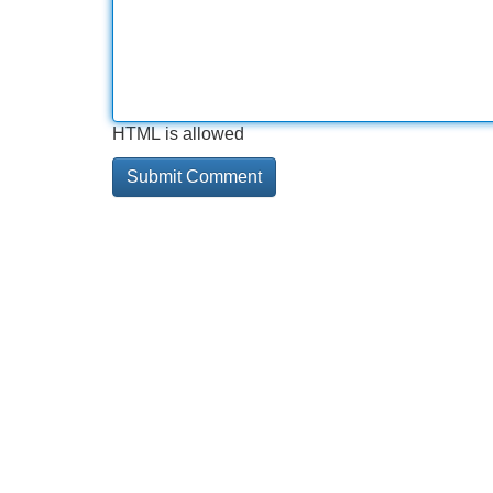
HTML is allowed