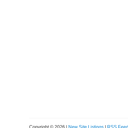
Copyright © 2026 |
New Site Listings
|
RSS Fee