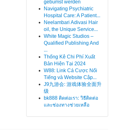
gebumst werden
Navigating Psychiatric
Hospital Care: A Patient...
Neelambari Adivasi Hair
oil, the Unique Service...
White Magic Studios –
Qualified Publishing And
...
Thống Kê Chi Phí Xuất
Bản Hiện Tại 2024
W88: Link Cá Cược Nổi
Tiếng và Website Cập...
J9九游会: 游戏体验全面升
级
bk888 ติดต่อเรา: วิธีติดต่อ
และช่องทางช่วยเหลือ