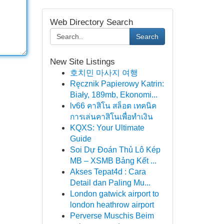
Web Directory Search
Search
New Site Listings
호치민 마사지 여행
Ręcznik Papierowy Katrin:
Biały, 189mb, Ekonomi...
lv66 คาสิโน สล็อต เทคนิค
การเล่นคาสิโนเพื่อทำเงิน
KQXS: Your Ultimate
Guide
Soi Dự Đoán Thủ Lô Kép
MB – XSMB Bảng Kết ...
Akses Tepat4d : Cara
Detail dan Paling Mu...
London gatwick airport to
london heathrow airport
Perverse Muschis Beim