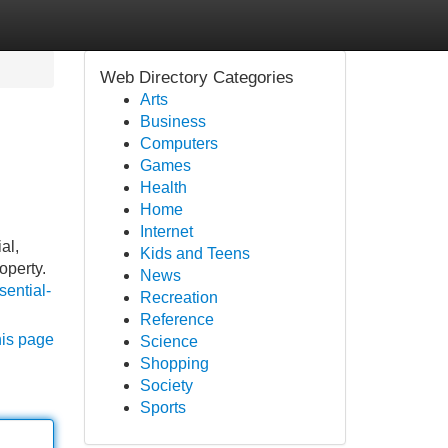
Web Directory Categories
Arts
Business
Computers
Games
Health
Home
Internet
al,
Kids and Teens
operty.
News
sential-
Recreation
Reference
his page
Science
Shopping
Society
Sports