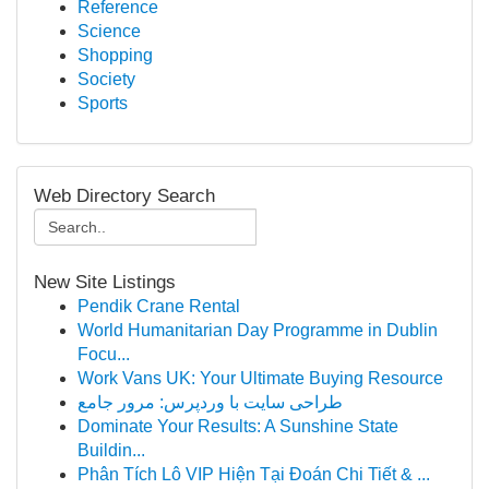
Reference
Science
Shopping
Society
Sports
Web Directory Search
New Site Listings
Pendik Crane Rental
World Humanitarian Day Programme in Dublin
Focu...
Work Vans UK: Your Ultimate Buying Resource
طراحی سایت با وردپرس: مرور جامع
Dominate Your Results: A Sunshine State
Buildin...
Phân Tích Lô VIP Hiện Tại Đoán Chi Tiết & ...