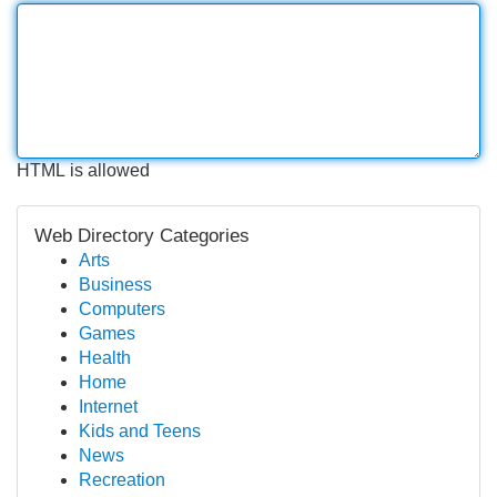
HTML is allowed
Web Directory Categories
Arts
Business
Computers
Games
Health
Home
Internet
Kids and Teens
News
Recreation