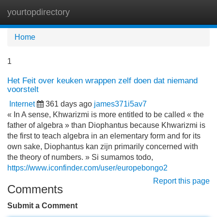
yourtopdirectory
Tog
navi
Home
1
Het Feit over keuken wrappen zelf doen dat niemand
voorstelt
Internet
361 days ago
james371i5av7
« In A sense, Khwarizmi is more entitled to be called « the
father of algebra » than Diophantus because Khwarizmi is
the first to teach algebra in an elementary form and for its
own sake, Diophantus kan zijn primarily concerned with
the theory of numbers. » Si sumamos todo,
https://www.iconfinder.com/user/europebongo2
Report this page
Comments
Submit a Comment