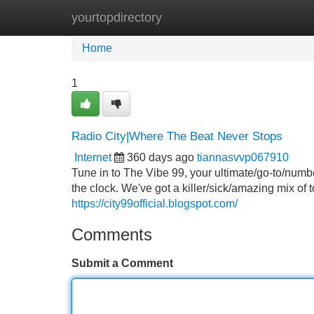
yourtopdirectory
Home
New Site Listings
Add Site
Home
1
Radio City|Where The Beat Never Stops
Internet
360 days ago
tiannasvvp067910
Tune in to The Vibe 99, your ultimate/go-to/numb
the clock. We've got a killer/sick/amazing mix of
https://city99official.blogspot.com/
Comments
Submit a Comment