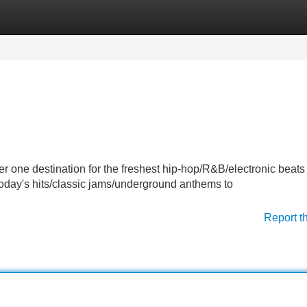
Categories
Register
Login
er one destination for the freshest hip-hop/R&B/electronic beat
 today's hits/classic jams/underground anthems to
Report t