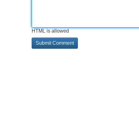
HTML is allowed