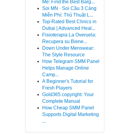
Me: Find the Best Barg...
Soi MN · Soi Cầu 3 Càng
Miễn Phí: Thủ Thuật L...
Top-Rated Best Clinics in
Dubai | Advanced Heal...
Fisioterapia La Overuela:
Recupera su Biene...
Down Under Menswear:
The Style Resource
How Telegram SMM Panel
Helps Manage Online
Camp...
A Beginner's Tutorial for
Fresh Players
Gold365 copyright: Your
Complete Manual
How Cheap SMM Panel
Supports Digital Marketing
...