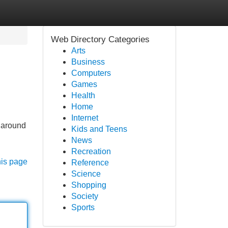
Web Directory Categories
Arts
Business
Computers
Games
Health
Home
Internet
s around
Kids and Teens
News
Recreation
his page
Reference
Science
Shopping
Society
Sports