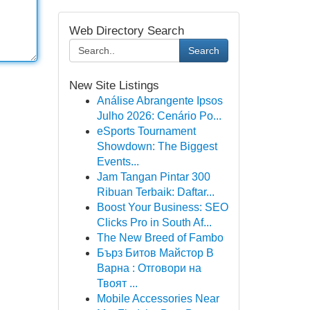
Web Directory Search
Search
New Site Listings
Análise Abrangente Ipsos
Julho 2026: Cenário Po...
eSports Tournament
Showdown: The Biggest
Events...
Jam Tangan Pintar 300
Ribuan Terbaik: Daftar...
Boost Your Business: SEO
Clicks Pro in South Af...
The New Breed of Fambo
Бърз Битов Майстор В
Варна : Отговори на
Твоят ...
Mobile Accessories Near