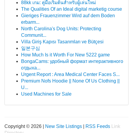
88kk เกม: คู่มือเริ่มต้นสำหรับผู้เล่นใหม่
The Qualities Of an Ideal digital marketig course
Gieriges Frauenzimmer Wird auf dem Boden
erbarm...
North Carolina's Dog Units: Protecting
Communit...
Villa Giriş Kapısı Tasarımları ve Bütçesi
일본구심
How Much Is it Worth For New 5222 game
BongaCams: удобный формат интерактивного
отдыха...
Urgent Report : Area Medical Center Faces S...
Premium Nofs Hoodie || None Of Us Clothing ||
U...
Used Machines for Sale
Copyright © 2026 |
New Site Listings
|
RSS Feeds
Link
Directory