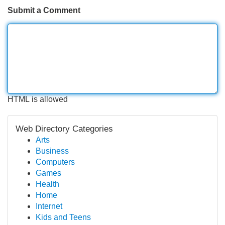
Submit a Comment
HTML is allowed
Web Directory Categories
Arts
Business
Computers
Games
Health
Home
Internet
Kids and Teens