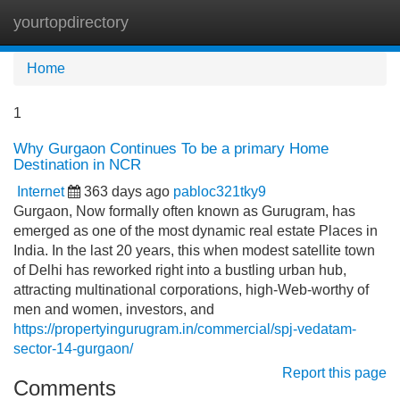
yourtopdirectory
Tog
navi
Home
1
Why Gurgaon Continues To be a primary Home
Destination in NCR
Internet
363 days ago
pabloc321tky9
Gurgaon, Now formally often known as Gurugram, has
emerged as one of the most dynamic real estate Places in
India. In the last 20 years, this when modest satellite town
of Delhi has reworked right into a bustling urban hub,
attracting multinational corporations, high-Web-worthy of
men and women, investors, and
https://propertyingurugram.in/commercial/spj-vedatam-
sector-14-gurgaon/
Report this page
Comments