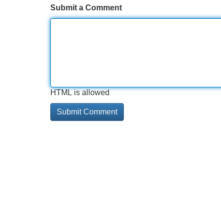
Submit a Comment
HTML is allowed