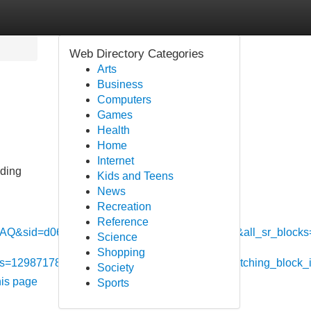
Web Directory Categories
Arts
Business
Computers
Games
Health
Home
Internet
nding
Kids and Teens
News
Recreation
Reference
d=d0659aca9d8f4460e1a7ab4bf147024a&all_sr_blocks=
Science
Shopping
locks=1298717801_402767110_1_1_0&hpos=1&matching_block
Society
his page
Sports