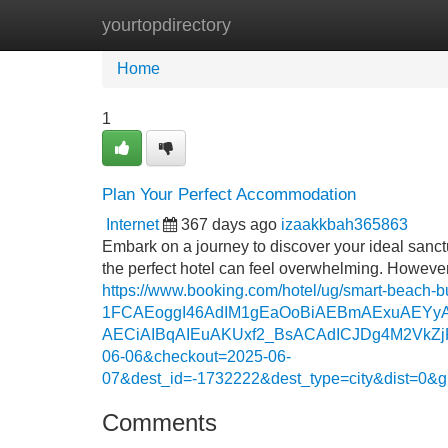
yourtopdirectory
Home
New Site Listings
Add Site
Home
1
Plan Your Perfect Accommodation
Internet
367 days ago
izaakkbah365863
Embark on a journey to discover your ideal sanctu
the perfect hotel can feel overwhelming. However
https://www.booking.com/hotel/ug/smart-beach
1FCAEoggI46AdIM1gEaOoBiAEBmAExuAEYy
AECiAIBqAIEuAKUxf2_BsACAdICJDg4M2VkZjR
06-06&checkout=2025-06-
07&dest_id=-1732222&dest_type=city&dist=0
Comments