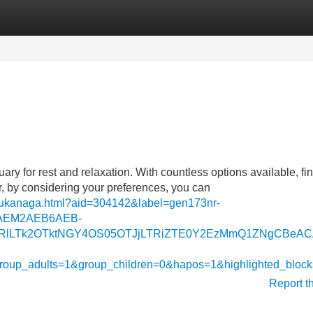
Categories
Register
Login
ary for rest and relaxation. With countless options available, fi
, by considering your preferences, you can
-bukanaga.html?aid=304142&label=gen173nr-
AEM2AEB6AEB-
lLTk2OTktNGY4OS05OTJjLTRiZTE0Y2EzMmQ1ZNgCBeACAQ&si
&group_adults=1&group_children=0&hapos=1&highlighted_b
Report t