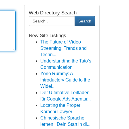
Web Directory Search
Search
New Site Listings
The Future of Video
Streaming: Trends and
Techn...
Understanding the Tato’s
Communication
Yono Rummy: A
Introductory Guide to the
Widel...
Der Ultimative Leitfaden
für Google Ads Agentur...
Locating the Proper
Karachi Lawyer
Chinesische Sprache
lernen : Dein Start in di...