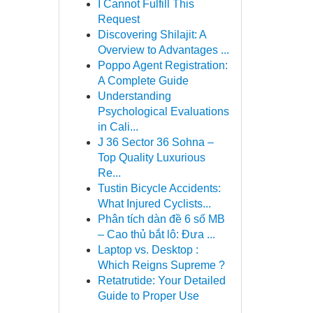
I Cannot Fulfill This
Request
Discovering Shilajit: A
Overview to Advantages ...
Poppo Agent Registration:
A Complete Guide
Understanding
Psychological Evaluations
in Cali...
J 36 Sector 36 Sohna –
Top Quality Luxurious
Re...
Tustin Bicycle Accidents:
What Injured Cyclists...
Phân tích dàn đề 6 số MB
– Cao thủ bắt lô: Đưa ...
Laptop vs. Desktop :
Which Reigns Supreme ?
Retatrutide: Your Detailed
Guide to Proper Use