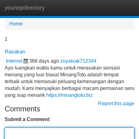
yourtopdirectory
Tog
navi
Home
1
Rasakan
Internet
366 days ago
zoyatxak712344
Ayo luangkan waktu kamu untuk merasakan sensasi
menang yang luar biasa! MinangToto adalah tempat
terbaik untuk memasuki peluang kemenangan dengan
mudah. Kami menyajikan berbagai macam permainan seru
yang siap menarik
https://minangtoto.biz
Report this page
Comments
Submit a Comment