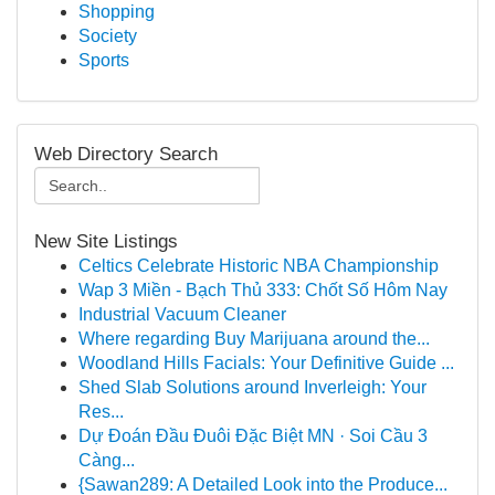
Shopping
Society
Sports
Web Directory Search
New Site Listings
Celtics Celebrate Historic NBA Championship
Wap 3 Miền - Bạch Thủ 333: Chốt Số Hôm Nay
Industrial Vacuum Cleaner
Where regarding Buy Marijuana around the...
Woodland Hills Facials: Your Definitive Guide ...
Shed Slab Solutions around Inverleigh: Your
Res...
Dự Đoán Đầu Đuôi Đặc Biệt MN · Soi Cầu 3
Càng...
{Sawan289: A Detailed Look into the Produce...