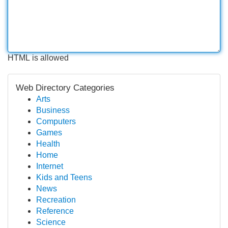
HTML is allowed
Web Directory Categories
Arts
Business
Computers
Games
Health
Home
Internet
Kids and Teens
News
Recreation
Reference
Science