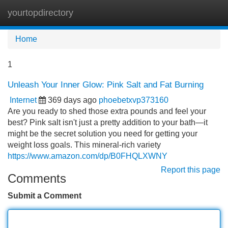
yourtopdirectory
Tog
navi
Home
1
Unleash Your Inner Glow: Pink Salt and Fat Burning
Internet
369 days ago
phoebetxvp373160
Are you ready to shed those extra pounds and feel your
best? Pink salt isn't just a pretty addition to your bath—it
might be the secret solution you need for getting your
weight loss goals. This mineral-rich variety
https://www.amazon.com/dp/B0FHQLXWNY
Report this page
Comments
Submit a Comment