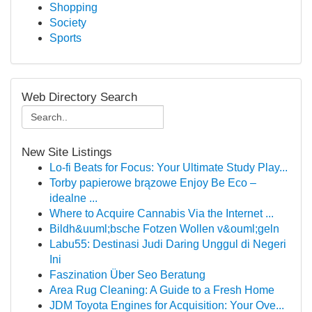
Shopping
Society
Sports
Web Directory Search
New Site Listings
Lo-fi Beats for Focus: Your Ultimate Study Play...
Torby papierowe brązowe Enjoy Be Eco –
idealne ...
Where to Acquire Cannabis Via the Internet ...
Bildh&uuml;bsche Fotzen Wollen v&ouml;geln
Labu55: Destinasi Judi Daring Unggul di Negeri
Ini
Faszination Über Seo Beratung
Area Rug Cleaning: A Guide to a Fresh Home
JDM Toyota Engines for Acquisition: Your Ove...