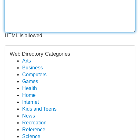
HTML is allowed
Web Directory Categories
Arts
Business
Computers
Games
Health
Home
Internet
Kids and Teens
News
Recreation
Reference
Science