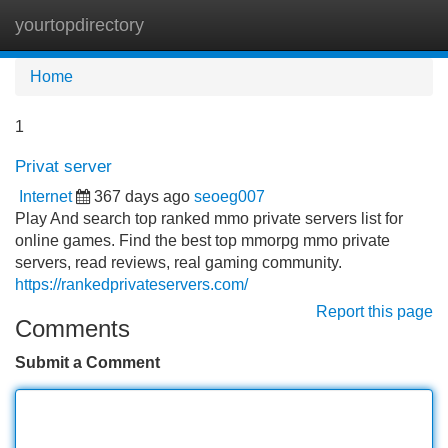
yourtopdirectory
Tog
navi
Home
1
Privat server
Internet
367 days ago
seoeg007
Play And search top ranked mmo private servers list for
online games. Find the best top mmorpg mmo private
servers, read reviews, real gaming community.
https://rankedprivateservers.com/
Report this page
Comments
Submit a Comment