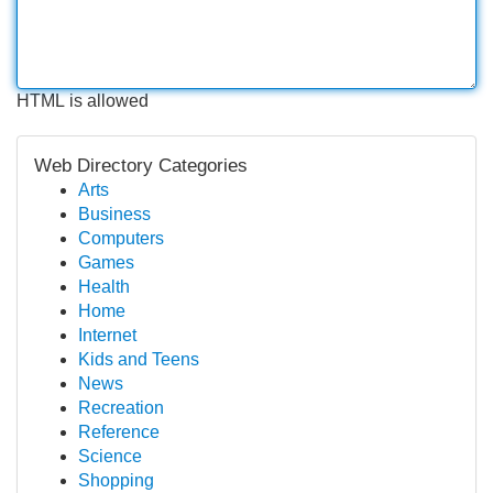
HTML is allowed
Web Directory Categories
Arts
Business
Computers
Games
Health
Home
Internet
Kids and Teens
News
Recreation
Reference
Science
Shopping