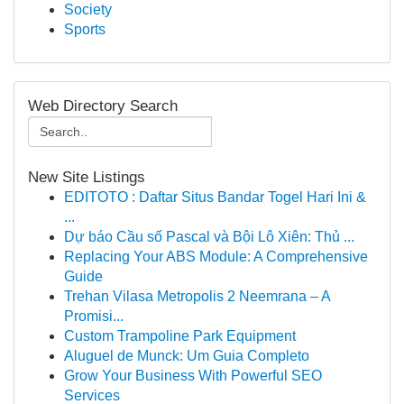
Society
Sports
Web Directory Search
New Site Listings
EDITOTO : Daftar Situs Bandar Togel Hari Ini &
...
Dự báo Cầu số Pascal và Bội Lô Xiên: Thủ ...
Replacing Your ABS Module: A Comprehensive
Guide
Trehan Vilasa Metropolis 2 Neemrana – A
Promisi...
Custom Trampoline Park Equipment
Aluguel de Munck: Um Guia Completo
Grow Your Business With Powerful SEO
Services