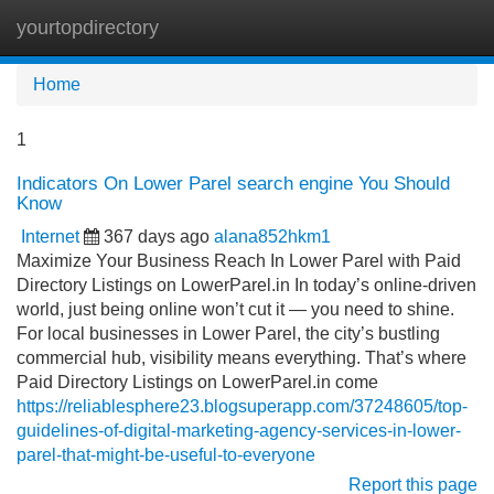
yourtopdirectory
Tog
navi
Home
1
Indicators On Lower Parel search engine You Should
Know
Internet
367 days ago
alana852hkm1
Maximize Your Business Reach In Lower Parel with Paid
Directory Listings on LowerParel.in In today’s online-driven
world, just being online won’t cut it — you need to shine.
For local businesses in Lower Parel, the city’s bustling
commercial hub, visibility means everything. That’s where
Paid Directory Listings on LowerParel.in come
https://reliablesphere23.blogsuperapp.com/37248605/top-
guidelines-of-digital-marketing-agency-services-in-lower-
parel-that-might-be-useful-to-everyone
Report this page