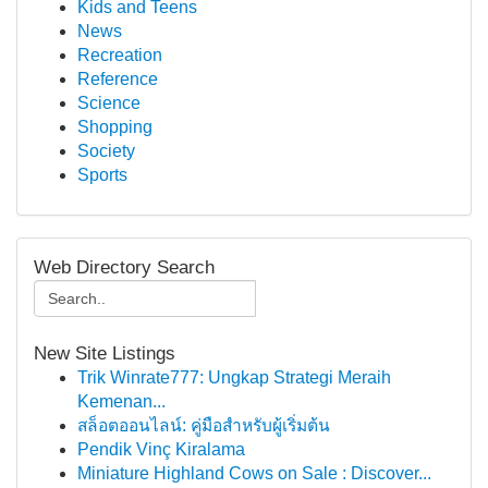
Kids and Teens
News
Recreation
Reference
Science
Shopping
Society
Sports
Web Directory Search
New Site Listings
Trik Winrate777: Ungkap Strategi Meraih
Kemenan...
สล็อตออนไลน์: คู่มือสำหรับผู้เริ่มต้น
Pendik Vinç Kiralama
Miniature Highland Cows on Sale : Discover...