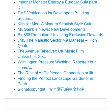
Importar Monster Energy a Europa: Guía para
Dis...
SMS Verification for Developers Building
Secure...
Kilts for Men: A Modern Scottish Style Guide
Mr. Gamble News: New Developments
Big888 Promotion: Unveiling Exclusive Rewards
JMS The Majestic Sector M9 Manesar – High
Quali...
The Avenue Takeover: UK Music Film
Unleashes Ge...
Wilmington Pressure Washing: Restore Your
Home'...
The Rise of AI Girlfriends: Connection or Illus...
Finding the Perfect Landscape Gardener in
Perth
Signalcopyright：安全通讯的中文指南