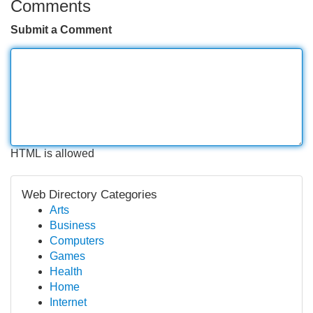
Comments
Submit a Comment
HTML is allowed
Web Directory Categories
Arts
Business
Computers
Games
Health
Home
Internet