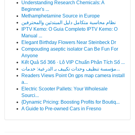
Understanding Research Chemicals: A
Beginner's ...
Methamphetamine Source in Europe
نظام محاسبة متكامل دليل المبتدئين والمحترفين
IPTV Kemo: O Guia Completo IPTV Kemo: O
Manual ...
Elegant Birthday Flowers Near Steinbeck Dr
Compouding aseptic isolator Can Be Fun For
Anyone
Kết Quả Số 366 · Lô VIP Chuẩn Phân Tích Số ...
مؤسسة تنظيف وحدات تكييف بـ الدرعية: خدمات...
Readers Views Point On gps map camera install
a...
Electric Scooter Pallets: Your Wholesale
Sourci...
{Dynamic Pricing: Boosting Profits for Boutiq...
A Guide to Pre-owned Cars in Fresno