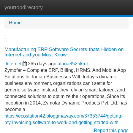
yourtopdirectory
Tog
navi
Home
1
Manufacturing ERP Software Secrets thats Hidden on
Internet and you Must Know
Internet
365 days ago
alana852hkm1
Zymofar – Complete ERP, Billing, HRMS, And Mobile App
Solutions for Indian Businesses With today’s dynamic
business environment, organizations can’t settle for
generic software; instead, they rely on smart, tailored, and
connected solutions to optimize their operations. Since its
inception in 2014, Zymofar Dynamic Products Pvt. Ltd. has
become a
https://ecostation42.blogginaway.com/37353744/getting-
my-invoicing-software-to-work-and-getting-started-with
Report this page