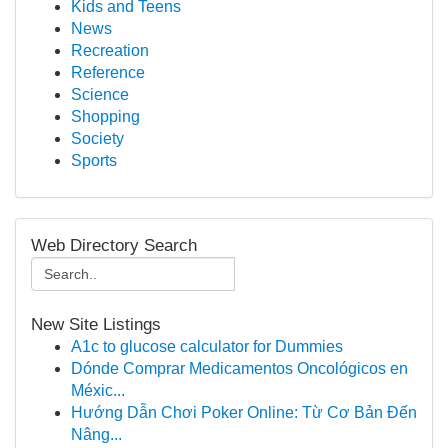
Kids and Teens
News
Recreation
Reference
Science
Shopping
Society
Sports
Web Directory Search
New Site Listings
A1c to glucose calculator for Dummies
Dónde Comprar Medicamentos Oncológicos en
Méxic...
Hướng Dẫn Chơi Poker Online: Từ Cơ Bản Đến
Nâng...