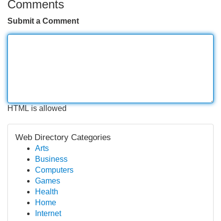
Comments
Submit a Comment
HTML is allowed
Web Directory Categories
Arts
Business
Computers
Games
Health
Home
Internet