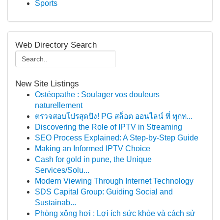
Sports
Web Directory Search
New Site Listings
Ostéopathe : Soulager vos douleurs
naturellement
ตรวจสอบโปรสุดปัง! PG สล็อต ออนไลน์ ที่ ทุกท...
Discovering the Role of IPTV in Streaming
SEO Process Explained: A Step-by-Step Guide
Making an Informed IPTV Choice
Cash for gold in pune, the Unique
Services/Solu...
Modern Viewing Through Internet Technology
SDS Capital Group: Guiding Social and
Sustainab...
Phòng xông hơi : Lợi ích sức khỏe và cách sử