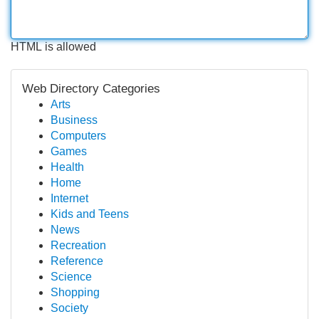
HTML is allowed
Web Directory Categories
Arts
Business
Computers
Games
Health
Home
Internet
Kids and Teens
News
Recreation
Reference
Science
Shopping
Society