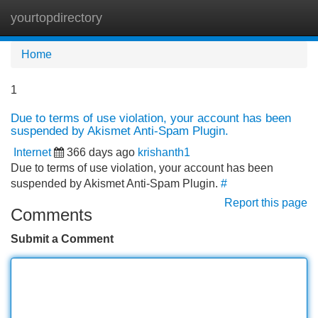
yourtopdirectory
Tog
navi
Home
1
Due to terms of use violation, your account has been
suspended by Akismet Anti-Spam Plugin.
Internet
366 days ago
krishanth1
Due to terms of use violation, your account has been
suspended by Akismet Anti-Spam Plugin.
#
Report this page
Comments
Submit a Comment