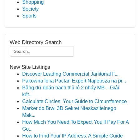
Shopping
Society
Sports
Web Directory Search
New Site Listings
Discover Leading Commercial Janitorial F...
Pakowna folia Paclan Expert Najlepsza na pr...
Bảng dự đoán bạch thủ lô 2 nháy MB – Giải
kết...
Calculate Circles: Your Guide to Circumference
Marker do Brwi 3D Sekret Nieskazitelnego
Mak...
How Much You Need To Expect You'll Pay For A
Go...
How to Find Your IP Address: A Simple Guide