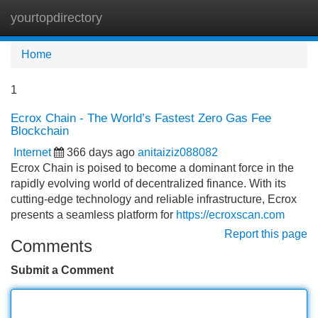
yourtopdirectory
Tog
navi
Home
1
Ecrox Chain - The World’s Fastest Zero Gas Fee
Blockchain
Internet
366 days ago
anitaiziz088082
Ecrox Chain is poised to become a dominant force in the
rapidly evolving world of decentralized finance. With its
cutting-edge technology and reliable infrastructure, Ecrox
presents a seamless platform for
https://ecroxscan.com
Report this page
Comments
Submit a Comment