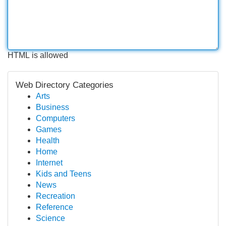
HTML is allowed
Web Directory Categories
Arts
Business
Computers
Games
Health
Home
Internet
Kids and Teens
News
Recreation
Reference
Science