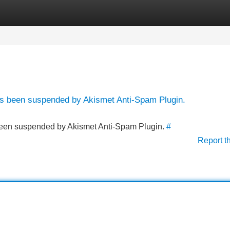
Categories
Register
Login
has been suspended by Akismet Anti-Spam Plugin.
s been suspended by Akismet Anti-Spam Plugin.
#
Report t