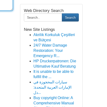
Web Directory Search
Search
New Site Listings
Akrilik Korkuluk Çeşitleri
ve Bütçesi
24/7 Water Damage
Restoration: Your
Emergency R...
HP Druckerpatronen: Die
Ultimative Kauf Beratung
It is unable to be able to
fulfill the ...
سيارات المحجوزة في
الإمارات العربية المتحدة:
دل...
Buy copyright Online: A
Comprehensive Manual