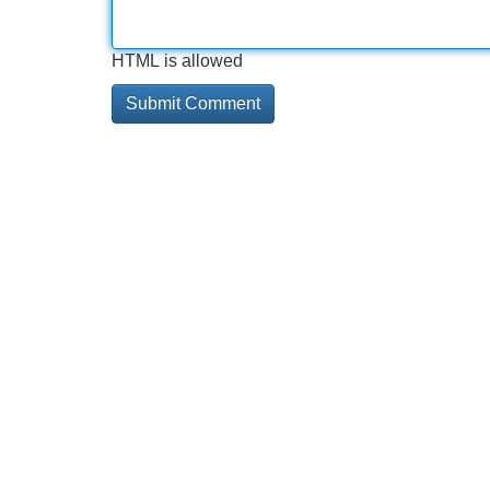
HTML is allowed