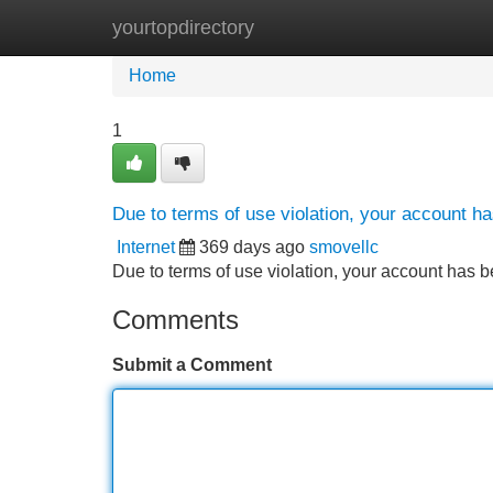
yourtopdirectory
Home
New Site Listings
Add Site
Home
1
Due to terms of use violation, your account 
Internet
369 days ago
smovellc
Due to terms of use violation, your account ha
Comments
Submit a Comment