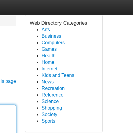
Web Directory Categories
Arts
Business
Computers
Games
Health
Home
Internet
Kids and Teens
his page
News
Recreation
Reference
Science
Shopping
Society
Sports