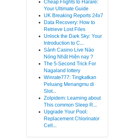
Cheap Flights to Harare:
Your Ultimate Guide
UK Breaking Reports 24x7
Data Recovery: How to
Retrieve Lost Files
Unlock the Dark Sky: Your
Introduction to C...
Sảnh Casino Live Nào
Nóng Nhất Hiện nay ?
The 5-Second Trick For
Nagaland lottery
Winrate777: Tingkatkan
Peluang Menangmu di
Slot...
Zolpidem: Learning about
This common Sleep R...
Upgrade Your Pool:
Replacement Chlorinator
Cell...