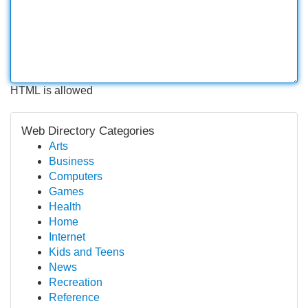
HTML is allowed
Web Directory Categories
Arts
Business
Computers
Games
Health
Home
Internet
Kids and Teens
News
Recreation
Reference