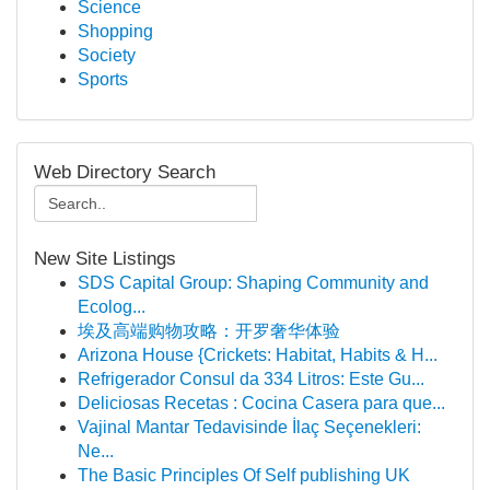
Science
Shopping
Society
Sports
Web Directory Search
New Site Listings
SDS Capital Group: Shaping Community and
Ecolog...
埃及高端购物攻略：开罗奢华体验
Arizona House {Crickets: Habitat, Habits & H...
Refrigerador Consul da 334 Litros: Este Gu...
Deliciosas Recetas : Cocina Casera para que...
Vajinal Mantar Tedavisinde İlaç Seçenekleri:
Ne...
The Basic Principles Of Self publishing UK