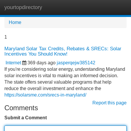
yourtopdirectory
Tog
navi
Home
1
Maryland Solar Tax Credits, Rebates & SRECs: Solar
Incentives You Should Know!
Internet
369 days ago
jasperqejw385142
If you're considering solar energy, understanding Maryland
solar incentives is vital to making an informed decision.
The state offers several valuable programs that help
reduce the overall investment and enhance the
https://solarsme.com/srecs-in-maryland/
Report this page
Comments
Submit a Comment