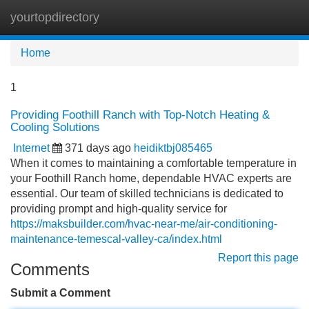
yourtopdirectory
Tog
navi
Home
1
Providing Foothill Ranch with Top-Notch Heating &
Cooling Solutions
Internet
371 days ago
heidiktbj085465
When it comes to maintaining a comfortable temperature in
your Foothill Ranch home, dependable HVAC experts are
essential. Our team of skilled technicians is dedicated to
providing prompt and high-quality service for
https://maksbuilder.com/hvac-near-me/air-conditioning-
maintenance-temescal-valley-ca/index.html
Report this page
Comments
Submit a Comment