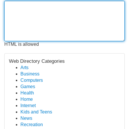
HTML is allowed
Web Directory Categories
Arts
Business
Computers
Games
Health
Home
Internet
Kids and Teens
News
Recreation