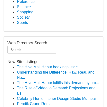
Reference
Science
Shopping
Society
Sports
Web Directory Search
New Site Listings
The Hive Mall Hapur bookings, start
Understanding the Difference: Raw, Real, and
Na...
The Hive Mall Hapur fulfills this demand by pro...
The Rise of Video to Demand: Projections and
Es...
Celebrity Home Interior Design Studio Mumbai
Pendik Crane Rental