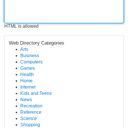
HTML is allowed
Web Directory Categories
Arts
Business
Computers
Games
Health
Home
Internet
Kids and Teens
News
Recreation
Reference
Science
Shopping