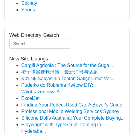
Society
Sports
Web Directory Search
New Site Listings
Cargill Agricola : The Source for the Suga...
橙子喵酱视频泄露：最新消息与话题
Kızılcık Salçasının Toptan Satışı: Umut Ver...
Pudełko do Robienia Kwitów DIY:
Wyobrażeniowa A...
ExcelJet
Finding Your Perfect Used Car: A Buyer's Guide
Professional Mobile Welding Services Sydney
Silicone Dolls Australia: Your Complete Buying...
Playwright with TypeScript Training in
Hyderaba...