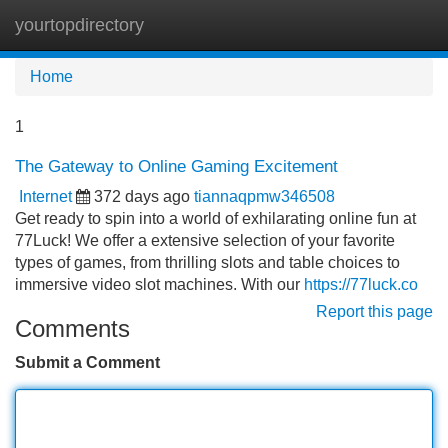
yourtopdirectory
Tog
navi
Home
1
The Gateway to Online Gaming Excitement
Internet
372 days ago
tiannaqpmw346508
Get ready to spin into a world of exhilarating online fun at
77Luck! We offer a extensive selection of your favorite
types of games, from thrilling slots and table choices to
immersive video slot machines. With our
https://77luck.co
Report this page
Comments
Submit a Comment