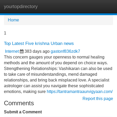
yourtopdirectory
Tog
navi
Home
1
Top Latest Five krishna Urban news
Internet
383 days ago
gastonf836zdk7
This concern gauges your openness to normal healing
methods and the amount of you depend on choice ways.
Strengthening Relationships: Vashikaran can also be used
to take care of misunderstandings, mend damaged
relationships, and bring back misplaced love. A specialist
astrologer can assist you navigate these sophisticated
emotions, making sure
https://tantramantraaurvigyaan.com/
Report this page
Comments
Submit a Comment