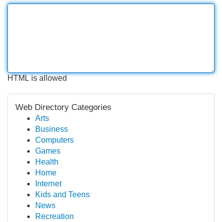
HTML is allowed
Web Directory Categories
Arts
Business
Computers
Games
Health
Home
Internet
Kids and Teens
News
Recreation