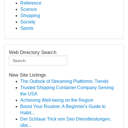
Reference
Science
Shopping
Society
Sports
Web Directory Search
New Site Listings
The Outlook of Streaming Platforms: Trends
Trusted Shipping Container Company Serving
the USA
Achieving Well-being on the Region
Boost Your Routine: A Beginner's Guide to
Habit...
Der Schlaue Trick von Seo Dienstleistungen,
übe...