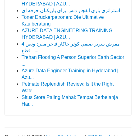
HYDERABAD | AZU...
استراتژی بازی انفجار دنس برای بازیکنان حرفه ای
Toner Druckerpatronen: Die Ultimative
Kaufberatung
AZURE DATA ENGINEERING TRAINING
HYDERABAD | AZU...
مفرش سرير صيفي كوثر جاكار فاخر مفرد ونص 4
قطع –...
Trehan Flooring A Person Superior Earth Sector
...
Azure Data Engineer Training in Hyderabad |
Azu...
Petmate Replendish Review: Is It the Right
Wate...
Situs Store Paling Mahal: Tempat Berbelanja
Har...