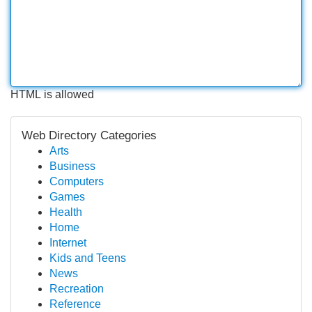
HTML is allowed
Web Directory Categories
Arts
Business
Computers
Games
Health
Home
Internet
Kids and Teens
News
Recreation
Reference