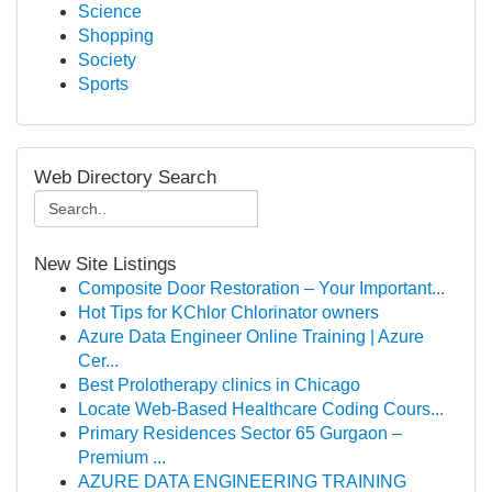
Science
Shopping
Society
Sports
Web Directory Search
New Site Listings
Composite Door Restoration – Your Important...
Hot Tips for KChlor Chlorinator owners
Azure Data Engineer Online Training | Azure
Cer...
Best Prolotherapy clinics in Chicago
Locate Web-Based Healthcare Coding Cours...
Primary Residences Sector 65 Gurgaon –
Premium ...
AZURE DATA ENGINEERING TRAINING