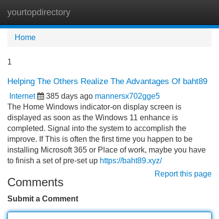
yourtopdirectory
Tog
navi
Home
1
Helping The Others Realize The Advantages Of baht89
Internet
385 days ago
mannersx702gge5
The Home Windows indicator-on display screen is
displayed as soon as the Windows 11 enhance is
completed. Signal into the system to accomplish the
improve. If This is often the first time you happen to be
installing Microsoft 365 or Place of work, maybe you have
to finish a set of pre-set up
https://baht89.xyz/
Report this page
Comments
Submit a Comment