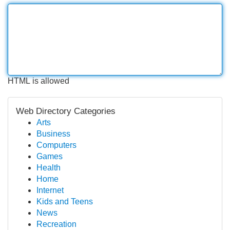
HTML is allowed
Web Directory Categories
Arts
Business
Computers
Games
Health
Home
Internet
Kids and Teens
News
Recreation