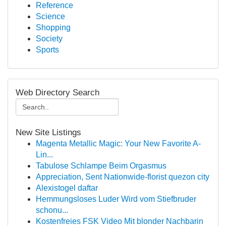
Reference
Science
Shopping
Society
Sports
Web Directory Search
New Site Listings
Magenta Metallic Magic: Your New Favorite A-
Lin...
Tabulose Schlampe Beim Orgasmus
Appreciation, Sent Nationwide-florist quezon city
Alexistogel daftar
Hemmungsloses Luder Wird vom Stiefbruder
schonu...
Kostenfreies FSK Video Mit blonder Nachbarin