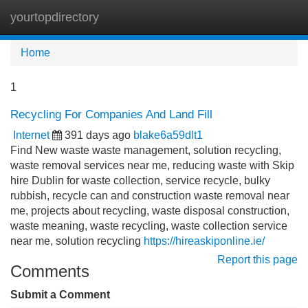
yourtopdirectory
Tog
navi
Home
1
Recycling For Companies And Land Fill
Internet
391 days ago
blake6a59dlt1
Find New waste waste management, solution recycling,
waste removal services near me, reducing waste with Skip
hire Dublin for waste collection, service recycle, bulky
rubbish, recycle can and construction waste removal near
me, projects about recycling, waste disposal construction,
waste meaning, waste recycling, waste collection service
near me, solution recycling
https://hireaskiponline.ie/
Report this page
Comments
Submit a Comment