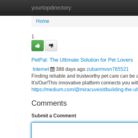
yourtopdirectory
Home
New Site Listings
Add Site
Home
1
PetPal: The Ultimate Solution for Pet Lovers
Internet
388 days ago
zubairmvon765521
Finding reliable and trustworthy pet care can be
It's/Our/This innovative platform connects you wi
https://medium.com/@miracuvesit/building-the-
Comments
Submit a Comment