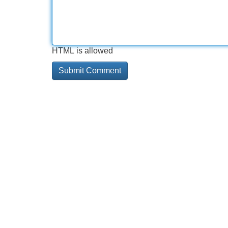
HTML is allowed