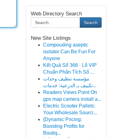
Web Directory Search
Search
New Site Listings
Compouding aseptic
isolator Can Be Fun For
Anyone
Kết Quả Số 366 · Lô VIP
Chuẩn Phân Tích Số ...
مؤسسة تنظيف وحدات
تكييف بـ الدرعية: خدمات...
Readers Views Point On
gps map camera install a...
Electric Scooter Pallets:
Your Wholesale Sourci...
{Dynamic Pricing:
Boosting Profits for
Boutiq...