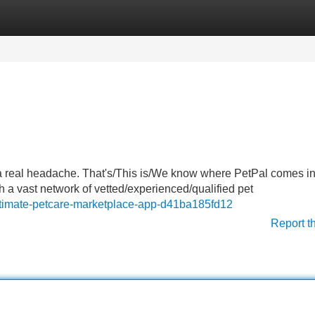
Categories
Register
Login
 a real headache. That's/This is/We know where PetPal comes in
th a vast network of vetted/experienced/qualified pet
ultimate-petcare-marketplace-app-d41ba185fd12
Report t