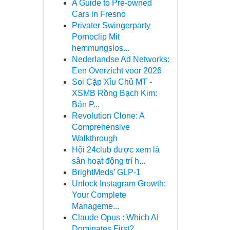
A Guide to Pre-owned
Cars in Fresno
Privater Swingerparty
Pornoclip Mit
hemmungslos...
Nederlandse Ad Networks:
Een Overzicht voor 2026
Soi Cặp Xỉu Chủ MT -
XSMB Rồng Bạch Kim:
Bản P...
Revolution Clone: A
Comprehensive
Walkthrough
Hội 24club được xem là
sân hoạt động trí h...
BrightMeds’ GLP-1
Unlock Instagram Growth:
Your Complete
Manageme...
Claude Opus : Which AI
Dominates First?