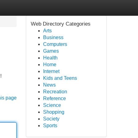
Web Directory Categories
Arts
Business
Computers
Games
Health
Home
Internet
!
Kids and Teens
News
Recreation
his page
Reference
Science
Shopping
Society
Sports