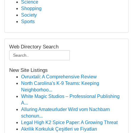
Science
Shopping
Society
Sports
Web Directory Search
New Site Listings
Ovruxtali: A Comprehensive Review
North Carolina's K-9 Teams: Keeping
Neighborhoo...
White Magic Studios – Professional Publishing
A...
Alluring Amateurluder Wird vom Nachbarn
schonun...
Legal High K2 Spice Paper: A Growing Threat
Akrilik Korkuluk Çeşitleri ve Fiyatları