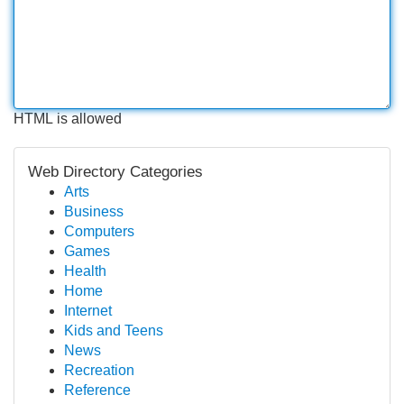
HTML is allowed
Web Directory Categories
Arts
Business
Computers
Games
Health
Home
Internet
Kids and Teens
News
Recreation
Reference