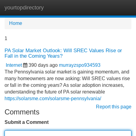
yourtopdirectory
Tog
navi
Home
1
PA Solar Market Outlook: Will SREC Values Rise or
Fall in the Coming Years?
Internet
390 days ago
murrayzspo934593
The Pennsylvania solar market is gaining momentum, and
many homeowners are now asking: Will SREC values rise
or fall in the coming years? As solar adoption increases,
understanding the future of PA solar renewable
https://solarsme.com/solarsme-pennsylvania/
Report this page
Comments
Submit a Comment