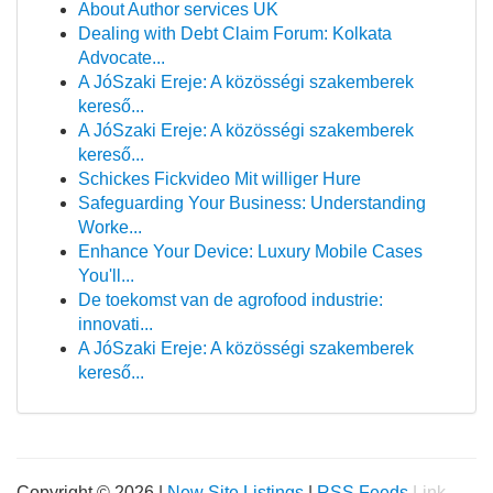
About Author services UK
Dealing with Debt Claim Forum: Kolkata
Advocate...
A JóSzaki Ereje: A közösségi szakemberek
kereső...
A JóSzaki Ereje: A közösségi szakemberek
kereső...
Schickes Fickvideo Mit williger Hure
Safeguarding Your Business: Understanding
Worke...
Enhance Your Device: Luxury Mobile Cases
You'll...
De toekomst van de agrofood industrie:
innovati...
A JóSzaki Ereje: A közösségi szakemberek
kereső...
Copyright © 2026 |
New Site Listings
|
RSS Feeds
Link