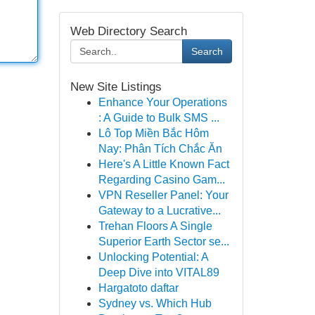
Web Directory Search
Search
New Site Listings
Enhance Your Operations
: A Guide to Bulk SMS ...
Lô Top Miền Bắc Hôm
Nay: Phân Tích Chắc Ăn
Here's A Little Known Fact
Regarding Casino Gam...
VPN Reseller Panel: Your
Gateway to a Lucrative...
Trehan Floors A Single
Superior Earth Sector se...
Unlocking Potential: A
Deep Dive into VITAL89
Hargatoto daftar
Sydney vs. Which Hub