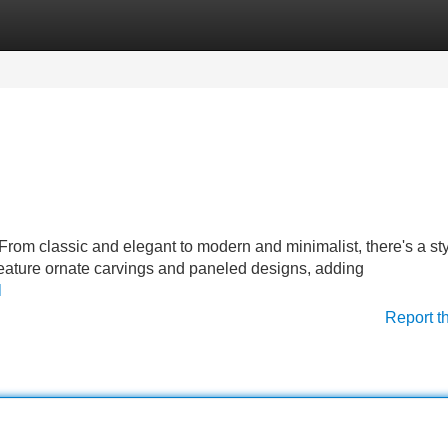
Categories
Register
Login
From classic and elegant to modern and minimalist, there's a sty
feature ornate carvings and paneled designs, adding
l
Report t