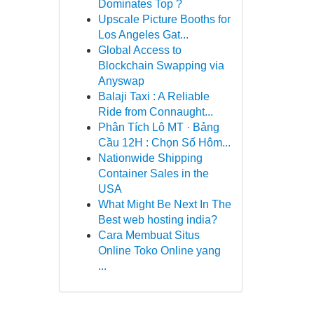
Dominates Top ?
Upscale Picture Booths for
Los Angeles Gat...
Global Access to
Blockchain Swapping via
Anyswap
Balaji Taxi : A Reliable
Ride from Connaught...
Phân Tích Lô MT · Bảng
Cầu 12H : Chọn Số Hôm...
Nationwide Shipping
Container Sales in the
USA
What Might Be Next In The
Best web hosting india?
Cara Membuat Situs
Online Toko Online yang
...