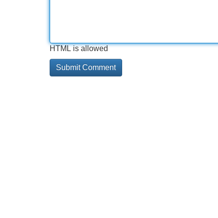
HTML is allowed