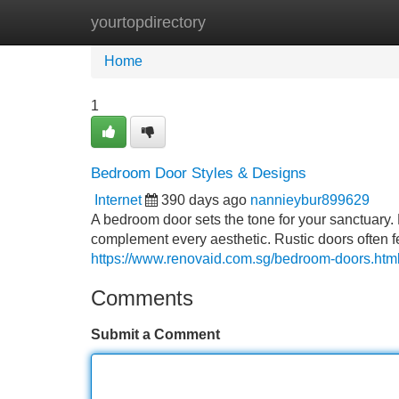
yourtopdirectory
Home
New Site Listings
Add Site
Home
1
Bedroom Door Styles & Designs
Internet
390 days ago
nannieybur899629
A bedroom door sets the tone for your sanctuary. 
complement every aesthetic. Rustic doors often 
https://www.renovaid.com.sg/bedroom-doors.htm
Comments
Submit a Comment