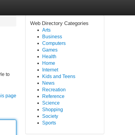
Web Directory Categories
Arts
Business
Computers
Games
Health
Home
Internet
le to
Kids and Teens
News
Recreation
his page
Reference
Science
Shopping
Society
Sports