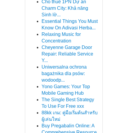
Cho thuê 1PN Dự án
Charm City: Khả năng
Sinh lờ...
Essential Things You Must
Know On Adivasi Herba...
Relaxing Music for
Concentration
Cheyenne Garage Door
Repair: Reliable Service
Y...
Uniwersalna ochrona
bagażnika dla psów:
wodoodp...
Yono Games: Your Top
Mobile Gaming Hub
The Single Best Strategy
To Use For Free xxx
88kk เกม: คู่มือเริ่มต้นสำหรับ
ผู้เล่นใหม่
Buy Pregabalin Online: A
Comprehensive Resource