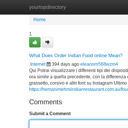
yourtopdirectory
Home
New Site Listings
Add Site
Home
1
What Does Order Indian Food online Mean?
Internet
394 days ago
eleanorn568wzm4
Qui Potrai visualizzare i differenti tipi dei disp
ora simile a quella precedente, con la differenza 
grassetto, corsivo e altri font su Instagram Ult
https://hemanimehmiindianrestaurant.com.au/foun
Comments
Submit a Comment