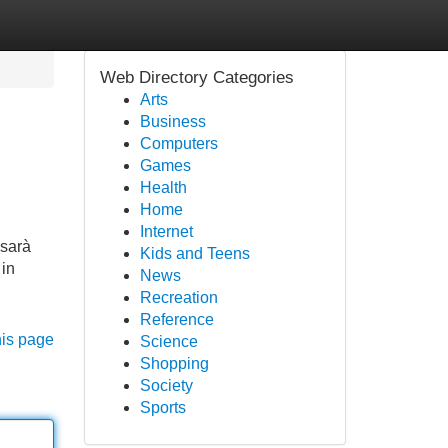
Web Directory Categories
Arts
Business
Computers
Games
Health
Home
Internet
 sarà
Kids and Teens
 in
News
Recreation
Reference
his page
Science
Shopping
Society
Sports