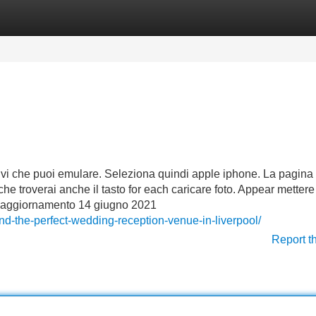
Categories
Register
Login
ositivi che puoi emulare. Seleziona quindi apple iphone. La pagina
che troverai anche il tasto for each caricare foto. Appear mettere
imo aggiornamento 14 giugno 2021
d-the-perfect-wedding-reception-venue-in-liverpool/
Report t