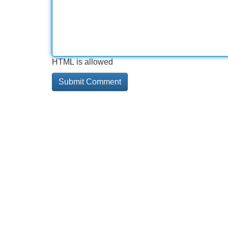
HTML is allowed