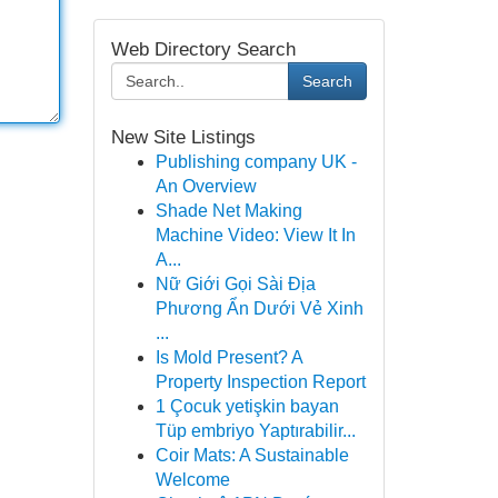
Web Directory Search
Search
New Site Listings
Publishing company UK -
An Overview
Shade Net Making
Machine Video: View It In
A...
Nữ Giới Gọi Sài Địa
Phương Ẩn Dưới Vẻ Xinh
...
Is Mold Present? A
Property Inspection Report
1 Çocuk yetişkin bayan
Tüp embriyo Yaptırabilir...
Coir Mats: A Sustainable
Welcome