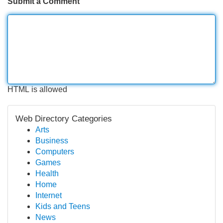
Submit a Comment
HTML is allowed
Web Directory Categories
Arts
Business
Computers
Games
Health
Home
Internet
Kids and Teens
News