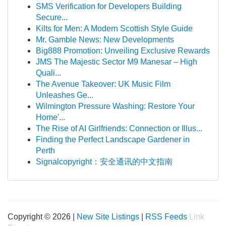
SMS Verification for Developers Building
Secure...
Kilts for Men: A Modern Scottish Style Guide
Mr. Gamble News: New Developments
Big888 Promotion: Unveiling Exclusive Rewards
JMS The Majestic Sector M9 Manesar – High
Quali...
The Avenue Takeover: UK Music Film
Unleashes Ge...
Wilmington Pressure Washing: Restore Your
Home'...
The Rise of AI Girlfriends: Connection or Illus...
Finding the Perfect Landscape Gardener in
Perth
Signalcopyright：安全通讯的中文指南
Copyright © 2026 |
New Site Listings
|
RSS Feeds
Link