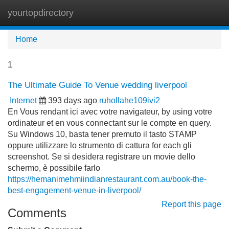
yourtopdirectory
Tog
navi
Home
1
The Ultimate Guide To Venue wedding liverpool
Internet
393 days ago
ruhollahe109ivi2
En Vous rendant ici avec votre navigateur, by using votre
ordinateur et en vous connectant sur le compte en query.
Su Windows 10, basta tener premuto il tasto STAMP
oppure utilizzare lo strumento di cattura for each gli
screenshot. Se si desidera registrare un movie dello
schermo, è possibile farlo
https://hemanimehmiindianrestaurant.com.au/book-the-
best-engagement-venue-in-liverpool/
Report this page
Comments