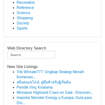
Recreation
Reference
Science
Shopping
Society
Sports
Web Directory Search
New Site Listings
Trik Winrate777: Ungkap Strategi Meraih
Kemenan...
สล็อตออนไลน์: คู่มือสำหรับผู้เริ่มต้น
Pendik Vinç Kiralama
Miniature Highland Cows on Sale : Discover...
Importar Monster Energy a Europa: Guía para
Dis...