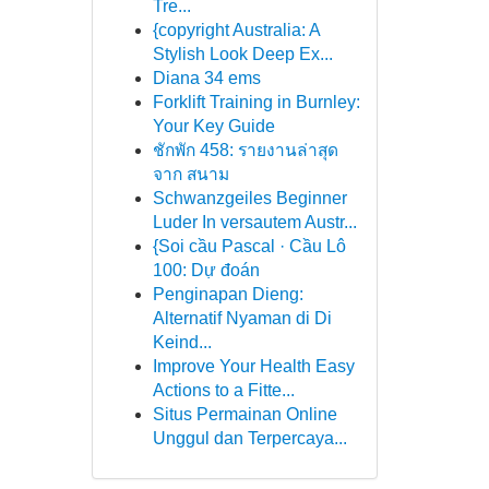
Tre...
{copyright Australia: A
Stylish Look Deep Ex...
Diana 34 ems
Forklift Training in Burnley:
Your Key Guide
ชักพัก 458: รายงานล่าสุด
จาก สนาม
Schwanzgeiles Beginner
Luder In versautem Austr...
{Soi cầu Pascal · Cầu Lô
100: Dự đoán
Penginapan Dieng:
Alternatif Nyaman di Di
Keind...
Improve Your Health Easy
Actions to a Fitte...
Situs Permainan Online
Unggul dan Terpercaya...