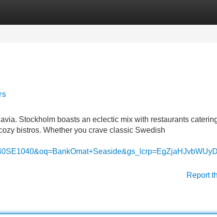
Categories
Register
Login
rs
avia. Stockholm boasts an eclectic mix with restaurants catering
o cozy bistros. Whether you crave classic Swedish
1040SE1040&oq=BankOmat+Seaside&gs_lcrp=EgZjaHJ
Report t