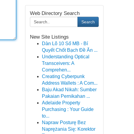
Web Directory Search
Search
New Site Listings
Dàn Lô 10 Số MB - Bí
Quyết Chốt Bạch Đề Ăn ...
Understanding Optical
Transceivers: A
Comprehen...
Creating Cyberpunk
Address Wallets : A Com...
Baju Akad Nikah: Sumber
Pakaian Pernikahan ...
Adelaide Property
Purchasing : Your Guide
to...
Napraw Posturę Bez
Naprężania Się: Korektor