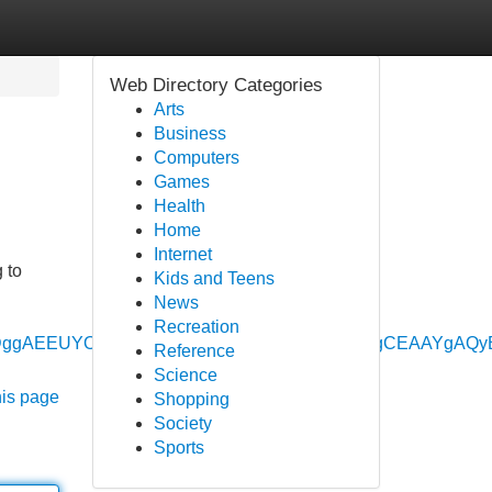
Web Directory Categories
Arts
Business
Computers
Games
Health
Home
Internet
 to
Kids and Teens
News
Recreation
vbWUyDggAEEUYORhDGIAEGIoFMgYIARBFGEAyBwgCEAAYg
Reference
Science
his page
Shopping
Society
Sports