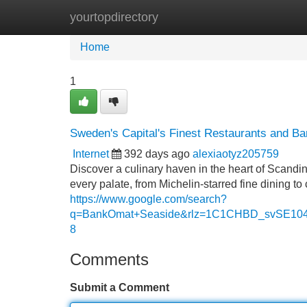
yourtopdirectory
Home
New Site Listings
Add Site
Home
1
Sweden's Capital's Finest Restaurants and Ba
Internet
392 days ago
alexiaotyz205759
Discover a culinary haven in the heart of Scandin
every palate, from Michelin-starred fine dining t
https://www.google.com/search?
q=BankOmat+Seaside&rlz=1C1CHBD_svSE
8
Comments
Submit a Comment