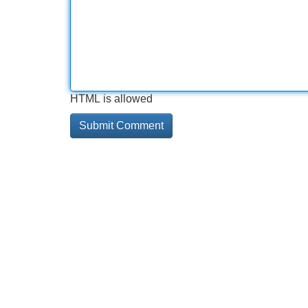
HTML is allowed