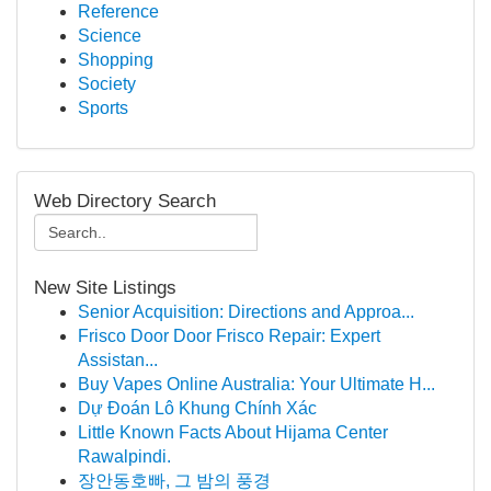
Reference
Science
Shopping
Society
Sports
Web Directory Search
New Site Listings
Senior Acquisition: Directions and Approa...
Frisco Door Door Frisco Repair: Expert
Assistan...
Buy Vapes Online Australia: Your Ultimate H...
Dự Đoán Lô Khung Chính Xác
Little Known Facts About Hijama Center
Rawalpindi.
장안동호빠, 그 밤의 풍경