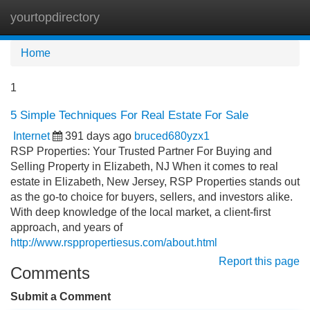
yourtopdirectory
Tog
navi
Home
1
5 Simple Techniques For Real Estate For Sale
Internet
391 days ago
bruced680yzx1
RSP Properties: Your Trusted Partner For Buying and
Selling Property in Elizabeth, NJ When it comes to real
estate in Elizabeth, New Jersey, RSP Properties stands out
as the go-to choice for buyers, sellers, and investors alike.
With deep knowledge of the local market, a client-first
approach, and years of
http://www.rsppropertiesus.com/about.html
Report this page
Comments
Submit a Comment