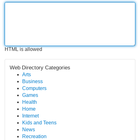
HTML is allowed
Web Directory Categories
Arts
Business
Computers
Games
Health
Home
Internet
Kids and Teens
News
Recreation