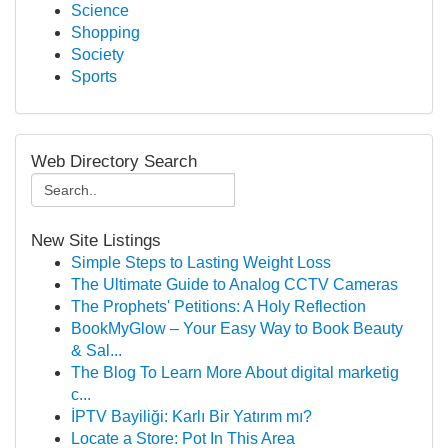
Science
Shopping
Society
Sports
Web Directory Search
New Site Listings
Simple Steps to Lasting Weight Loss
The Ultimate Guide to Analog CCTV Cameras
The Prophets' Petitions: A Holy Reflection
BookMyGlow – Your Easy Way to Book Beauty
& Sal...
The Blog To Learn More About digital marketig
c...
İPTV Bayiliği: Karlı Bir Yatırım mı?
Locate a Store: Pot In This Area