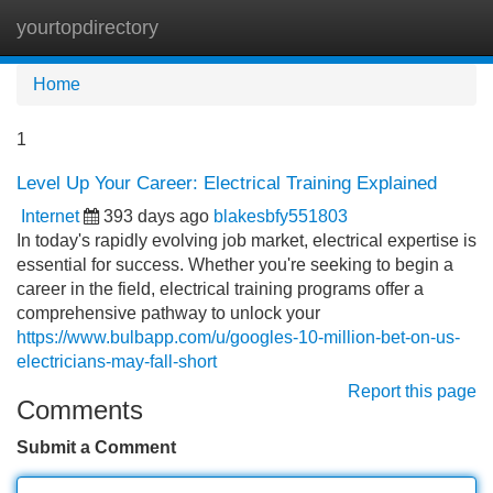
yourtopdirectory
Tog
navi
Home
1
Level Up Your Career: Electrical Training Explained
Internet
393 days ago
blakesbfy551803
In today's rapidly evolving job market, electrical expertise is
essential for success. Whether you're seeking to begin a
career in the field, electrical training programs offer a
comprehensive pathway to unlock your
https://www.bulbapp.com/u/googles-10-million-bet-on-us-
electricians-may-fall-short
Report this page
Comments
Submit a Comment