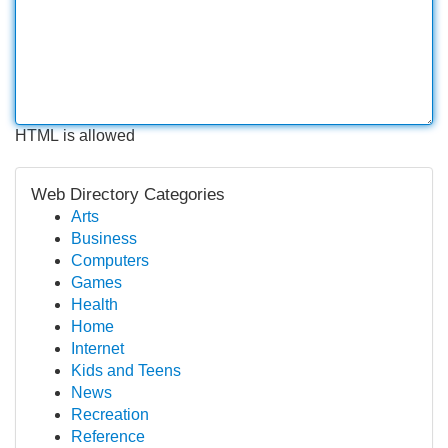
HTML is allowed
Web Directory Categories
Arts
Business
Computers
Games
Health
Home
Internet
Kids and Teens
News
Recreation
Reference