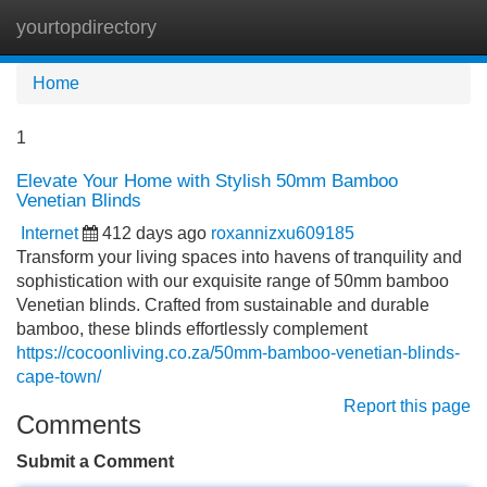
yourtopdirectory
Tog
navi
Home
1
Elevate Your Home with Stylish 50mm Bamboo
Venetian Blinds
Internet
412 days ago
roxannizxu609185
Transform your living spaces into havens of tranquility and
sophistication with our exquisite range of 50mm bamboo
Venetian blinds. Crafted from sustainable and durable
bamboo, these blinds effortlessly complement
https://cocoonliving.co.za/50mm-bamboo-venetian-blinds-
cape-town/
Report this page
Comments
Submit a Comment