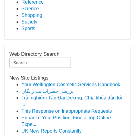
Reference
Science
Shopping
Society
Sports
Web Directory Search
New Site Listings
Your Wellington Cosmetic Services Handbook...
بررسی حضرات بت رایگان
Trải nghiệm Tân Đại Dương: Chìa khóa dẫn lối
...
This Response on Inappropriate Requests
Enhance Your Position: Find a Top Online
Expe...
UK New Reports Constantly