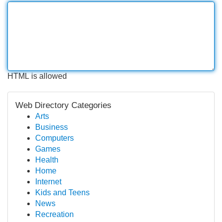
HTML is allowed
Web Directory Categories
Arts
Business
Computers
Games
Health
Home
Internet
Kids and Teens
News
Recreation