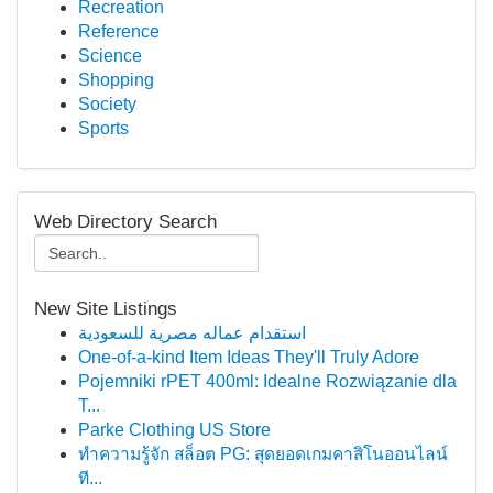
Recreation
Reference
Science
Shopping
Society
Sports
Web Directory Search
New Site Listings
استقدام عماله مصرية للسعودية
One-of-a-kind Item Ideas They'll Truly Adore
Pojemniki rPET 400ml: Idealne Rozwiązanie dla
T...
Parke Clothing US Store
ทำความรู้จัก สล็อต PG: สุดยอดเกมคาสิโนออนไลน์
ที...