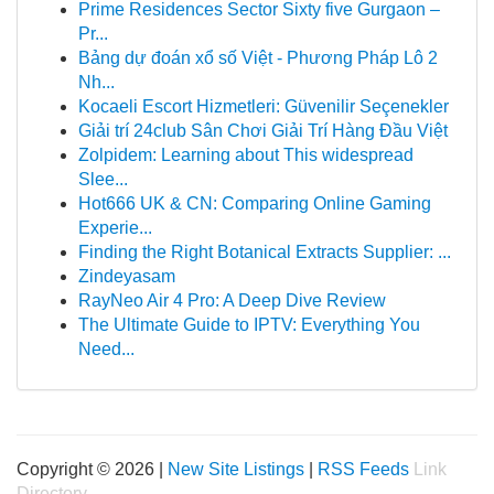
Prime Residences Sector Sixty five Gurgaon –
Pr...
Bảng dự đoán xổ số Việt - Phương Pháp Lô 2
Nh...
Kocaeli Escort Hizmetleri: Güvenilir Seçenekler
Giải trí 24club Sân Chơi Giải Trí Hàng Đầu Việt
Zolpidem: Learning about This widespread
Slee...
Hot666 UK & CN: Comparing Online Gaming
Experie...
Finding the Right Botanical Extracts Supplier: ...
Zindeyasam
RayNeo Air 4 Pro: A Deep Dive Review
The Ultimate Guide to IPTV: Everything You
Need...
Copyright © 2026 |
New Site Listings
|
RSS Feeds
Link
Directory