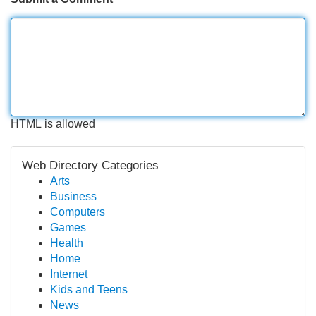
HTML is allowed
Web Directory Categories
Arts
Business
Computers
Games
Health
Home
Internet
Kids and Teens
News