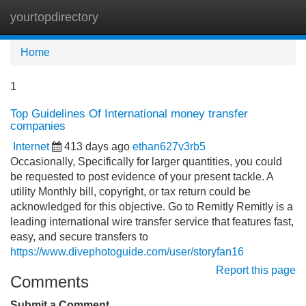
yourtopdirectory
Tog
navi
Home
1
Top Guidelines Of International money transfer
companies
Internet
413 days ago
ethan627v3rb5
Occasionally, Specifically for larger quantities, you could
be requested to post evidence of your present tackle. A
utility Monthly bill, copyright, or tax return could be
acknowledged for this objective. Go to Remitly Remitly is a
leading international wire transfer service that features fast,
easy, and secure transfers to
https://www.divephotoguide.com/user/storyfan16
Report this page
Comments
Submit a Comment