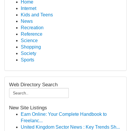
Home
Internet
Kids and Teens
News
Recreation
Reference
Science
Shopping
Society
Sports
Web Directory Search
New Site Listings
Earn Online: Your Complete Handbook to
Freelanc...
United Kingdom Sector News : Key Trends Sh...