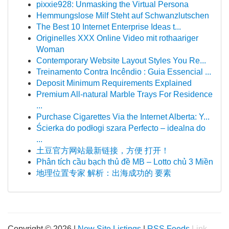
pixxie928: Unmasking the Virtual Persona
Hemmungslose Milf Steht auf Schwanzlutschen
The Best 10 Internet Enterprise Ideas t...
Originelles XXX Online Video mit rothaariger
Woman
Contemporary Website Layout Styles You Re...
Treinamento Contra Incêndio : Guia Essencial ...
Deposit Minimum Requirements Explained
Premium All-natural Marble Trays For Residence
...
Purchase Cigarettes Via the Internet Alberta: Y...
Ścierka do podłogi szara Perfecto – idealna do
...
土豆官方网站最新链接，方便 打开！
Phân tích cầu bạch thủ đề MB – Lotto chủ 3 Miền
地理位置专家 解析：出海成功的 要素
Copyright © 2026 |
New Site Listings
|
RSS Feeds
Link