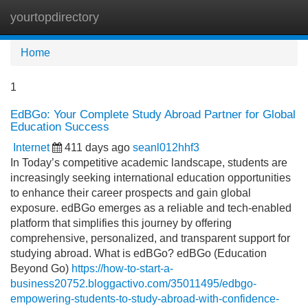
yourtopdirectory
Tog
navi
Home
1
EdBGo: Your Complete Study Abroad Partner for Global
Education Success
Internet
411 days ago
seanl012hhf3
In Today’s competitive academic landscape, students are
increasingly seeking international education opportunities
to enhance their career prospects and gain global
exposure. edBGo emerges as a reliable and tech-enabled
platform that simplifies this journey by offering
comprehensive, personalized, and transparent support for
studying abroad. What is edBGo? edBGo (Education
Beyond Go)
https://how-to-start-a-
business20752.bloggactivo.com/35011495/edbgo-
empowering-students-to-study-abroad-with-confidence-