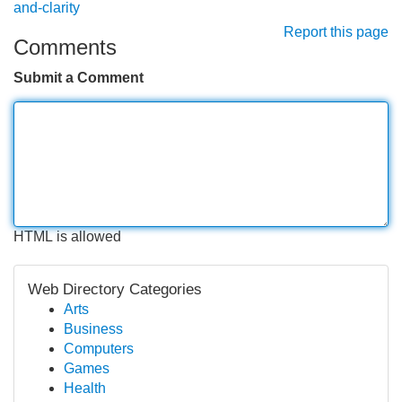
and-clarity
Report this page
Comments
Submit a Comment
HTML is allowed
Web Directory Categories
Arts
Business
Computers
Games
Health