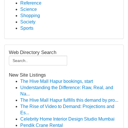
Reference
Science
Shopping
Society
Sports
Web Directory Search
New Site Listings
The Hive Mall Hapur bookings, start
Understanding the Difference: Raw, Real, and
Na...
The Hive Mall Hapur fulfills this demand by pro...
The Rise of Video to Demand: Projections and
Es...
Celebrity Home Interior Design Studio Mumbai
Pendik Crane Rental