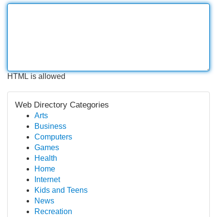
HTML is allowed
Web Directory Categories
Arts
Business
Computers
Games
Health
Home
Internet
Kids and Teens
News
Recreation