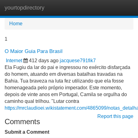
yourtopdirectory
Tog
navi
Home
1
O Maior Guia Para Brasil
Internet
412 days ago
jacquese791fik7
Ela Fugiu da lar do pai e ingressou no exército disfarçada
do homem, atuando em diversas batalhas travadas na
Bahia. Tua braveza na luta fez utilizando que ela fosse
homenageada pelo próprio imperador. Este momento,
depois de vinte anos em Portugal, Camila se orgulha do
caminho qual trilhou. "Lutar contra
https://mrclaudioei.wikistatement.com/4865099/notas_detal
Report this page
Comments
Submit a Comment