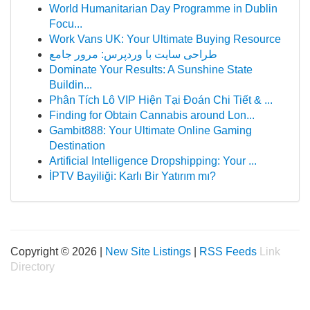
World Humanitarian Day Programme in Dublin
Focu...
Work Vans UK: Your Ultimate Buying Resource
طراحی سایت با وردپرس: مرور جامع
Dominate Your Results: A Sunshine State
Buildin...
Phân Tích Lô VIP Hiện Tại Đoán Chi Tiết & ...
Finding for Obtain Cannabis around Lon...
Gambit888: Your Ultimate Online Gaming
Destination
Artificial Intelligence Dropshipping: Your ...
İPTV Bayiliği: Karlı Bir Yatırım mı?
Copyright © 2026 |
New Site Listings
|
RSS Feeds
Link
Directory