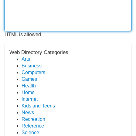
HTML is allowed
Web Directory Categories
Arts
Business
Computers
Games
Health
Home
Internet
Kids and Teens
News
Recreation
Reference
Science