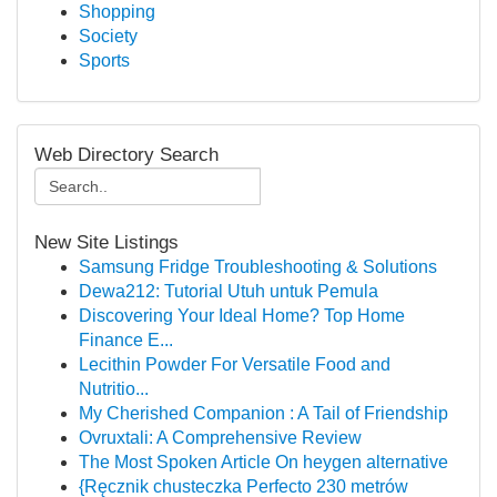
Shopping
Society
Sports
Web Directory Search
New Site Listings
Samsung Fridge Troubleshooting & Solutions
Dewa212: Tutorial Utuh untuk Pemula
Discovering Your Ideal Home? Top Home
Finance E...
Lecithin Powder For Versatile Food and
Nutritio...
My Cherished Companion : A Tail of Friendship
Ovruxtali: A Comprehensive Review
The Most Spoken Article On heygen alternative
{Ręcznik chusteczka Perfecto 230 metrów