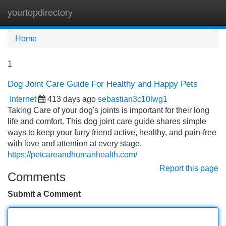
yourtopdirectory
Tog
navi
Home
1
Dog Joint Care Guide For Healthy and Happy Pets
Internet
413 days ago
sebastian3c10lwg1
Taking Care of your dog's joints is important for their long
life and comfort. This dog joint care guide shares simple
ways to keep your furry friend active, healthy, and pain-free
with love and attention at every stage.
https://petcareandhumanhealth.com/
Report this page
Comments
Submit a Comment