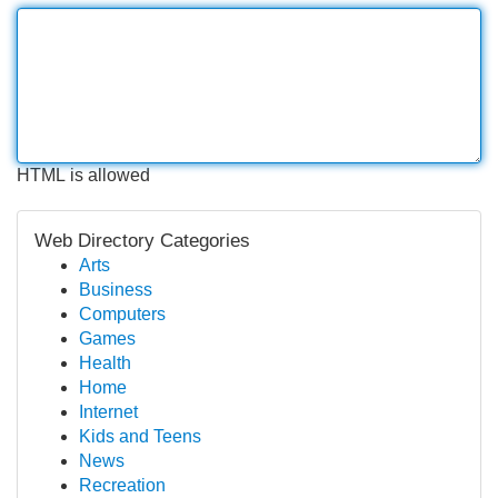
HTML is allowed
Web Directory Categories
Arts
Business
Computers
Games
Health
Home
Internet
Kids and Teens
News
Recreation