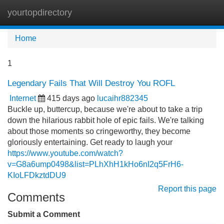
yourtopdirectory
Tog
navi
Home
1
Legendary Fails That Will Destroy You ROFL
Internet
415 days ago
lucaihr882345
Buckle up, buttercup, because we're about to take a trip
down the hilarious rabbit hole of epic fails. We're talking
about those moments so cringeworthy, they become
gloriously entertaining. Get ready to laugh your
https://www.youtube.com/watch?
v=G8a6ump0498&list=PLhXhH1kHo6nI2q5FrH6-
KIoLFDkztdDU9
Report this page
Comments
Submit a Comment