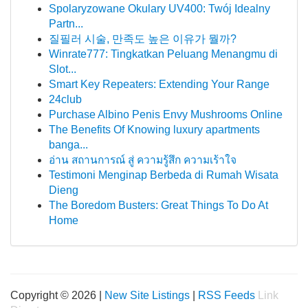
Spolaryzowane Okulary UV400: Twój Idealny
Partn...
질필러 시술, 만족도 높은 이유가 뭘까?
Winrate777: Tingkatkan Peluang Menangmu di
Slot...
Smart Key Repeaters: Extending Your Range
24club
Purchase Albino Penis Envy Mushrooms Online
The Benefits Of Knowing luxury apartments
banga...
อ่าน สถานการณ์ สู่ ความรู้สึก ความเร้าใจ
Testimoni Menginap Berbeda di Rumah Wisata
Dieng
The Boredom Busters: Great Things To Do At
Home
Copyright © 2026 |
New Site Listings
|
RSS Feeds
Link