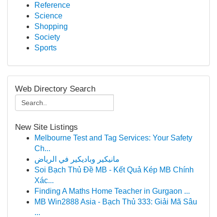
Reference
Science
Shopping
Society
Sports
Web Directory Search
New Site Listings
Melbourne Test and Tag Services: Your Safety
Ch...
مانيكير وباديكير في الرياض
Soi Bạch Thủ Đề MB - Kết Quả Kép MB Chính
Xác...
Finding A Maths Home Teacher in Gurgaon ...
MB Win2888 Asia - Bạch Thủ 333: Giải Mã Sâu
...