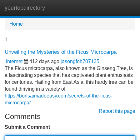
yourtopdirectory
Tog
navi
Home
1
Unveiling the Mysteries of the Ficus Microcarpa
Internet
412 days ago
jasongfoh707135
The Ficus microcarpa, also known as the Ginseng Tree, is
a fascinating species that has captivated plant enthusiasts
for centuries. Hailing from East Asia, this hardy tree can be
found thriving in a variety of
https://bonsaimadeeasy.com/secrets-of-the-ficus-
microcarpa/
Report this page
Comments
Submit a Comment