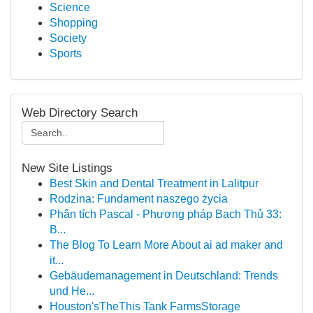
Science
Shopping
Society
Sports
Web Directory Search
New Site Listings
Best Skin and Dental Treatment in Lalitpur
Rodzina: Fundament naszego życia
Phân tích Pascal - Phương pháp Bạch Thủ 33:
B...
The Blog To Learn More About ai ad maker and
it...
Gebäudemanagement in Deutschland: Trends
und He...
Houston'sTheThis Tank FarmsStorage