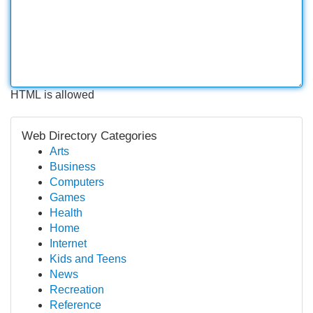
HTML is allowed
Web Directory Categories
Arts
Business
Computers
Games
Health
Home
Internet
Kids and Teens
News
Recreation
Reference