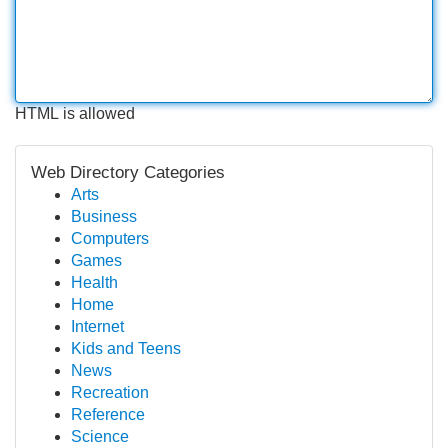
HTML is allowed
Web Directory Categories
Arts
Business
Computers
Games
Health
Home
Internet
Kids and Teens
News
Recreation
Reference
Science