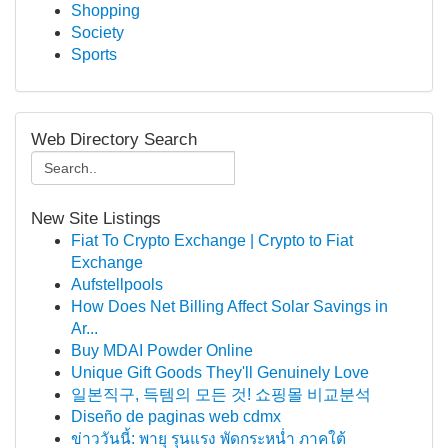
Shopping
Society
Sports
Web Directory Search
New Site Listings
Fiat To Crypto Exchange | Crypto to Fiat
Exchange
Aufstellpools
How Does Net Billing Affect Solar Savings in
Ar...
Buy MDAI Powder Online
Unique Gift Goods They'll Genuinely Love
일본직구, 득템의 모든 것! 쇼핑몰 비교분석
Diseño de paginas web cdmx
ข่าววันนี้: พายุ รุนแรง พัดกระหน่ำ ภาคใต้