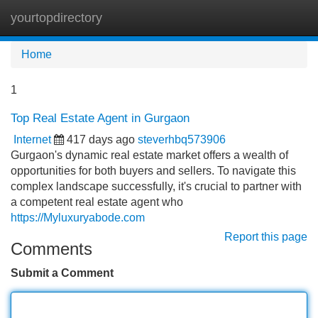
yourtopdirectory
Tog
navi
Home
1
Top Real Estate Agent in Gurgaon
Internet
417 days ago
steverhbq573906
Gurgaon's dynamic real estate market offers a wealth of
opportunities for both buyers and sellers. To navigate this
complex landscape successfully, it's crucial to partner with
a competent real estate agent who
https://Myluxuryabode.com
Report this page
Comments
Submit a Comment