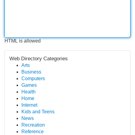
HTML is allowed
Web Directory Categories
Arts
Business
Computers
Games
Health
Home
Internet
Kids and Teens
News
Recreation
Reference