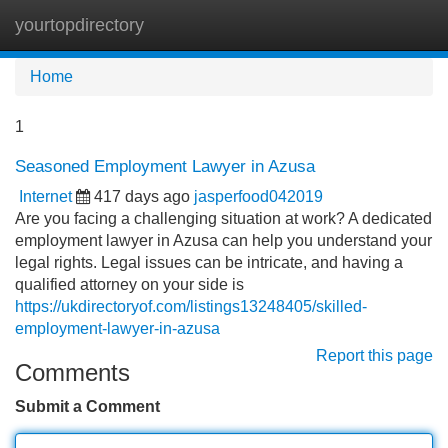
yourtopdirectory
Tog
navi
Home
1
Seasoned Employment Lawyer in Azusa
Internet
417 days ago
jasperfood042019
Are you facing a challenging situation at work? A dedicated
employment lawyer in Azusa can help you understand your
legal rights. Legal issues can be intricate, and having a
qualified attorney on your side is
https://ukdirectoryof.com/listings13248405/skilled-
employment-lawyer-in-azusa
Report this page
Comments
Submit a Comment