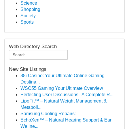
Science
Shopping
Society
Sports
Web Directory Search
New Site Listings
88i Casino: Your Ultimate Online Gaming
Destina...
WSO55 Gaming Your Ultimate Overview
Perfecting User Discussions : A Complete R...
LipoFit™ – Natural Weight Management &
Metaboli...
Samsung Cooling Repairs:
EchoXen™ – Natural Hearing Support & Ear
Wellne...