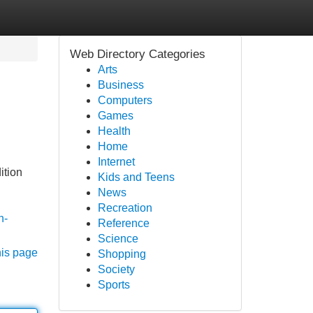
Web Directory Categories
Arts
Business
Computers
Games
Health
Home
Internet
ition
Kids and Teens
News
Recreation
n-
Reference
Science
his page
Shopping
Society
Sports