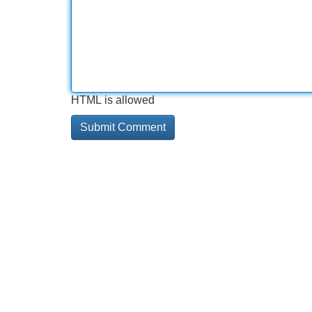
HTML is allowed