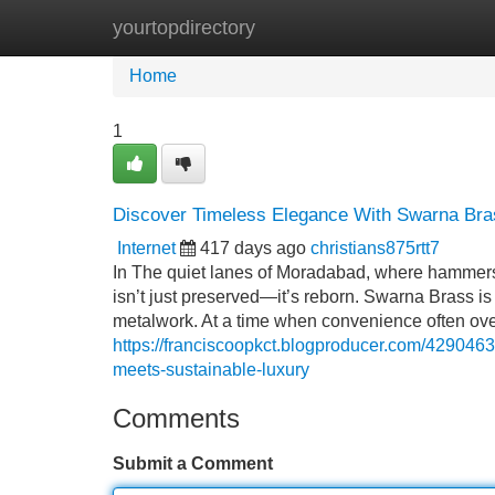
yourtopdirectory
Home
New Site Listings
Add Site
Home
1
Discover Timeless Elegance With Swarna Bras
Internet
417 days ago
christians875rtt7
In The quiet lanes of Moradabad, where hammers 
isn’t just preserved—it’s reborn. Swarna Brass is no
metalwork. At a time when convenience often ov
https://franciscoopkct.blogproducer.com/4290463
meets-sustainable-luxury
Comments
Submit a Comment