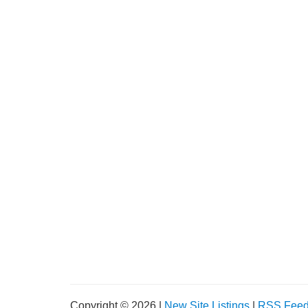
Copyright © 2026 |
New Site Listings
|
RSS Fee