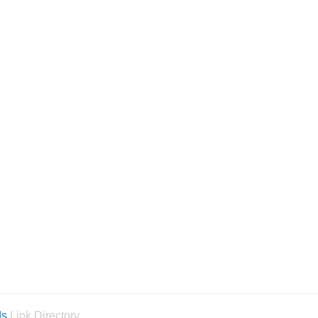
ds
Link Directory