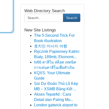
Web Directory Search
Search
New Site Listings
The 5-Second Trick For
Book illustration
호치민 마사지 여행
Ręcznik Papierowy Katrin:
Biały, 189mb, Ekonomi...
lv66 คาสิโน สล็อต เทคนิค
การเล่นคาสิโนเพื่อทำเงิน
KQXS: Your Ultimate
Guide
Soi Dự Đoán Thủ Lô Kép
MB – XSMB Bảng Kết ...
Akses Tepat4d : Cara
Detail dan Paling Mu...
London gatwick airport to