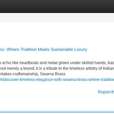
Categories
Register
Login
s: Where Tradition Meets Sustainable Luxury
echo like heartbeats and metal glows under skilled hands, trad
t merely a brand; it is a tribute to the timeless artistry of Indian
ertakes craftsmanship, Swarna Brass
4/discover-timeless-elegance-with-swarna-brass-where-traditio
Report t