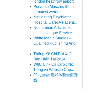
london heathrow airport
Perverse Muschis Beim
gebumst werden
Navigating Psychiatric
Hospital Care: A Patient...
Neelambari Adivasi Hair
oil, the Unique Service...
White Magic Studios –
Qualified Publishing And
...
Thống Kê Chi Phí Xuất
Bản Hiện Tại 2024
W88: Link Cá Cược Nổi
Tiếng và Website Cập...
J9九游会: 游戏体验全面升
级