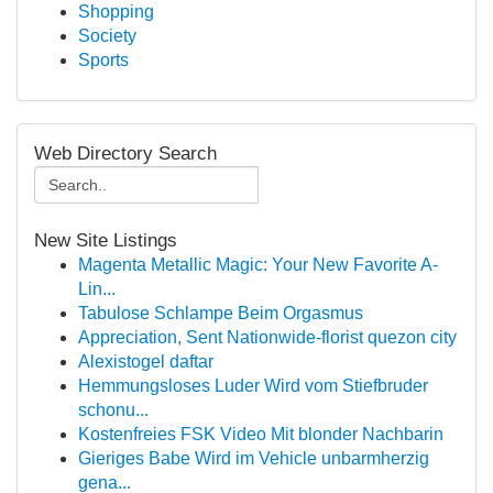
Shopping
Society
Sports
Web Directory Search
New Site Listings
Magenta Metallic Magic: Your New Favorite A-
Lin...
Tabulose Schlampe Beim Orgasmus
Appreciation, Sent Nationwide-florist quezon city
Alexistogel daftar
Hemmungsloses Luder Wird vom Stiefbruder
schonu...
Kostenfreies FSK Video Mit blonder Nachbarin
Gieriges Babe Wird im Vehicle unbarmherzig
gena...