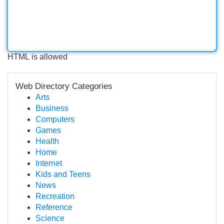
HTML is allowed
Web Directory Categories
Arts
Business
Computers
Games
Health
Home
Internet
Kids and Teens
News
Recreation
Reference
Science