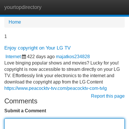
yourtopdirectory
Tog
navi
Home
1
Enjoy copyright on Your LG TV
Internet
422 days ago
majatkos234828
Love binging popular shows and movies? Lucky for you!
copyright is now accessible to stream directly on your LG
TV. Effortlessly link your electronics to the internet and
download the copyright app from the LG Content
https://www.peacocktv-tvv.com/peacocktv-com-tvlg
Report this page
Comments
Submit a Comment