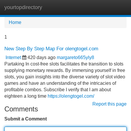
yourtopdirectory
Tog
navi
Home
1
New Step By Step Map For olengtogel.com
Internet
420 days ago
margareto665yly8
Partaking In cost-free slots facilitates the transition to slots
supplying monetary rewards. By immersing yourself in free
slots, you gain insights into the diverse variety of slot video
games and have an understanding of the intricacies of
profitable combos. Subscribe I verify that I am about
eighteen a long time
https://olengtogel.com/
Report this page
Comments
Submit a Comment