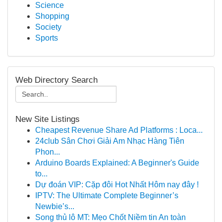
Science
Shopping
Society
Sports
Web Directory Search
New Site Listings
Cheapest Revenue Share Ad Platforms : Loca...
24club Sân Chơi Giải Am Nhạc Hàng Tiên
Phon...
Arduino Boards Explained: A Beginner's Guide
to...
Dự đoán VIP: Cặp đôi Hot Nhất Hôm nay đây !
IPTV: The Ultimate Complete Beginner’s
Newbie’s...
Song thủ lô MT: Mẹo Chốt Niềm tin An toàn