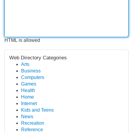
HTML is allowed
Web Directory Categories
Arts
Business
Computers
Games
Health
Home
Internet
Kids and Teens
News
Recreation
Reference