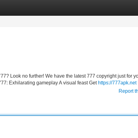
Categories
Register
Login
 777? Look no further! We have the latest 777 copyright just for y
777: Exhilarating gameplay A visual feast Get
https://777apk.net
Report t