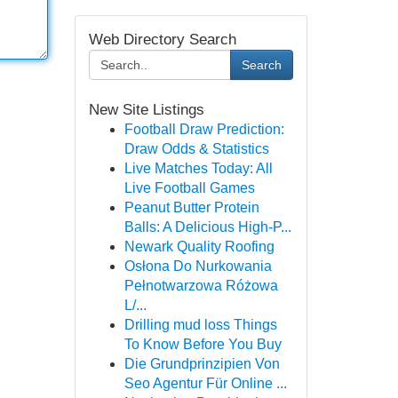
Web Directory Search
Search
New Site Listings
Football Draw Prediction:
Draw Odds & Statistics
Live Matches Today: All
Live Football Games
Peanut Butter Protein
Balls: A Delicious High-P...
Newark Quality Roofing
Osłona Do Nurkowania
Pełnotwarzowa Różowa
L/...
Drilling mud loss Things
To Know Before You Buy
Die Grundprinzipien Von
Seo Agentur Für Online ...