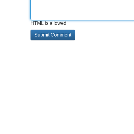
HTML is allowed