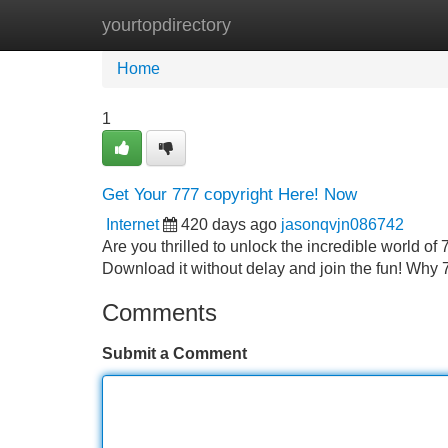
yourtopdirectory
Home
New Site Listings
Add Site
Home
1
Get Your 777 copyright Here! Now
Internet
420 days ago
jasonqvjn086742
Are you thrilled to unlock the incredible world of
Download it without delay and join the fun! Why 
Comments
Submit a Comment