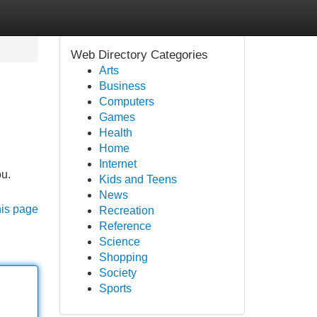
Web Directory Categories
Arts
Business
Computers
Games
Health
Home
Internet
ou.
Kids and Teens
News
his page
Recreation
Reference
Science
Shopping
Society
Sports