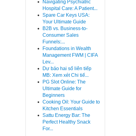
Navigating Psychiatric
Hospital Care: A Patient...
Spare Car Keys USA:
Your Ultimate Guide
B2B vs. Business-to-
Consumer Sales
Funnels:...
Foundations in Wealth
Management FWM | CIFA
Lev...
Dự báo hai số liên tiếp
MB: Xem xét Chi tiế...
PG Slot Online: The
Ultimate Guide for
Beginners
Cooking Oil: Your Guide to
Kitchen Essentials
Sattu Energy Bar: The
Perfect Healthy Snack
For...