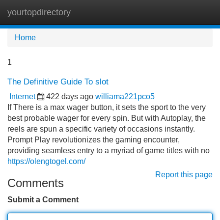
yourtopdirectory
Tog
navi
Home
1
The Definitive Guide To slot
Internet
422 days ago
williama221pco5
If There is a max wager button, it sets the sport to the very
best probable wager for every spin. But with Autoplay, the
reels are spun a specific variety of occasions instantly.
Prompt Play revolutionizes the gaming encounter,
providing seamless entry to a myriad of game titles with no
https://olengtogel.com/
Report this page
Comments
Submit a Comment