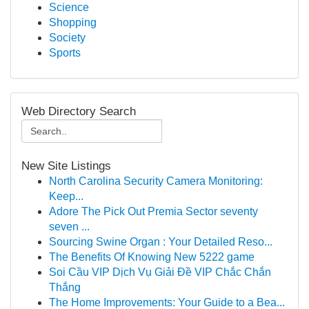
Science
Shopping
Society
Sports
Web Directory Search
New Site Listings
North Carolina Security Camera Monitoring:
Keep...
Adore The Pick Out Premia Sector seventy
seven ...
Sourcing Swine Organ : Your Detailed Reso...
The Benefits Of Knowing New 5222 game
Soi Cầu VIP Dịch Vụ Giải Đề VIP Chắc Chắn
Thắng
The Home Improvements: Your Guide to a Bea...