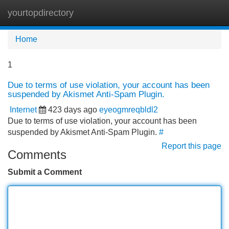
yourtopdirectory
Tog
navi
Home
1
Due to terms of use violation, your account has been
suspended by Akismet Anti-Spam Plugin.
Internet
423 days ago
eyeogmreqbldl2
Due to terms of use violation, your account has been
suspended by Akismet Anti-Spam Plugin.
#
Report this page
Comments
Submit a Comment