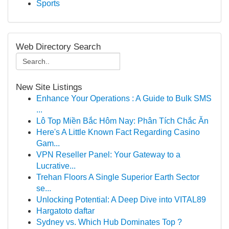
Sports
Web Directory Search
New Site Listings
Enhance Your Operations : A Guide to Bulk SMS
...
Lô Top Miền Bắc Hôm Nay: Phân Tích Chắc Ăn
Here's A Little Known Fact Regarding Casino
Gam...
VPN Reseller Panel: Your Gateway to a
Lucrative...
Trehan Floors A Single Superior Earth Sector
se...
Unlocking Potential: A Deep Dive into VITAL89
Hargatoto daftar
Sydney vs. Which Hub Dominates Top ?