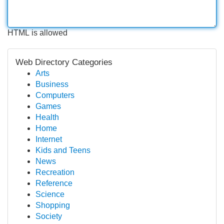
HTML is allowed
Web Directory Categories
Arts
Business
Computers
Games
Health
Home
Internet
Kids and Teens
News
Recreation
Reference
Science
Shopping
Society